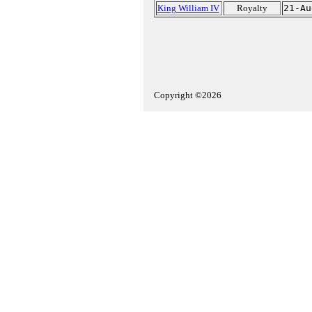
King William IV
Royalty
21-Au
Copyright ©2026