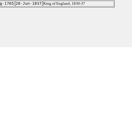
g-1765
20-Jun-1837
King of England, 1830-37