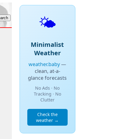
🌤️
Minimalist
Weather
weather.baby
—
clean, at-a-
glance forecasts
No Ads · No
Tracking · No
Clutter
Check the
weather →