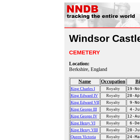
Windsor Castle
CEMETERY
Location:
Berkshire, England
Name
Occupation
Bi
King Charles I
Royalty
19-No
King Edward IV
Royalty
28-Ap
King Edward VII
Royalty
9-No
King George III
Royalty
4-Ju
King George IV
Royalty
12-Au
King Henry VI
Royalty
6-De
King Henry VIII
Royalty
28-Ju
Queen Victoria
Royalty
24-Ma