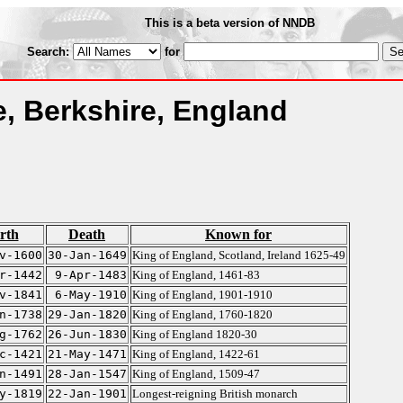
This is a beta version of NNDB
Search:
for
, Berkshire, England
rth
Death
Known for
v-1600
30-Jan-1649
King of England, Scotland, Ireland 1625-49
r-1442
9-Apr-1483
King of England, 1461-83
v-1841
6-May-1910
King of England, 1901-1910
n-1738
29-Jan-1820
King of England, 1760-1820
g-1762
26-Jun-1830
King of England 1820-30
c-1421
21-May-1471
King of England, 1422-61
n-1491
28-Jan-1547
King of England, 1509-47
y-1819
22-Jan-1901
Longest-reigning British monarch