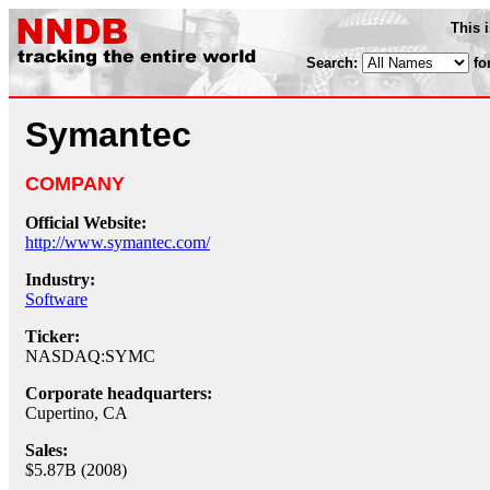
This 
Search:
fo
Symantec
COMPANY
Official Website:
http://www.symantec.com/
Industry:
Software
Ticker:
NASDAQ:SYMC
Corporate headquarters:
Cupertino, CA
Sales:
$5.87B (2008)