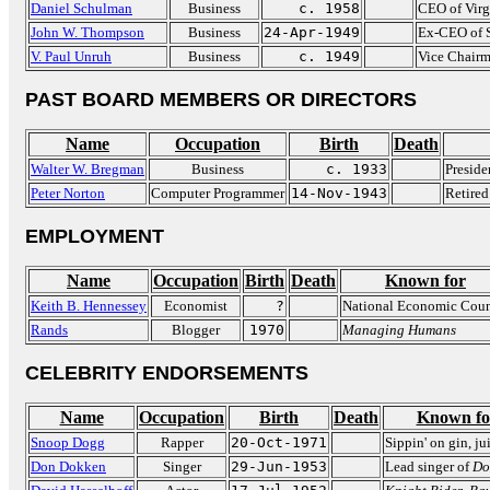
Daniel Schulman
Business
c. 1958
CEO of Vir
John W. Thompson
Business
24-Apr-1949
Ex-CEO of 
V. Paul Unruh
Business
c. 1949
Vice Chairm
PAST BOARD MEMBERS OR DIRECTORS
Name
Occupation
Birth
Death
Walter W. Bregman
Business
c. 1933
Preside
Peter Norton
Computer Programmer
14-Nov-1943
Retired
EMPLOYMENT
Name
Occupation
Birth
Death
Known for
Keith B. Hennessey
Economist
?
National Economic Coun
Rands
Blogger
1970
Managing Humans
CELEBRITY ENDORSEMENTS
Name
Occupation
Birth
Death
Known fo
Snoop Dogg
Rapper
20-Oct-1971
Sippin' on gin, ju
Don Dokken
Singer
29-Jun-1953
Lead singer of
Do