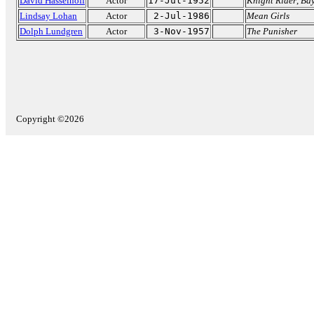
David Hasselhoff
Actor
17-Jul-1952
Knight Rider
,
Ba
Lindsay Lohan
Actor
2-Jul-1986
Mean Girls
Dolph Lundgren
Actor
3-Nov-1957
The Punisher
Copyright ©2026