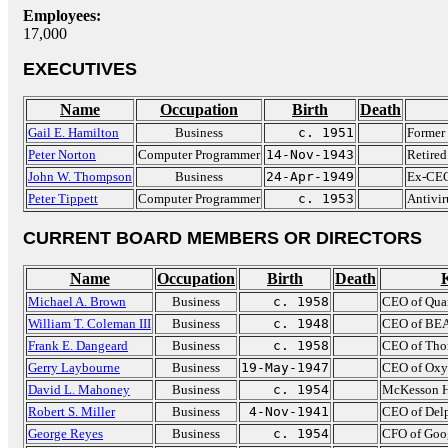
Employees:
17,000
EXECUTIVES
Name
Occupation
Birth
Death
Gail E. Hamilton
Business
c. 1951
Former
Peter Norton
Computer Programmer
14-Nov-1943
Retired
John W. Thompson
Business
24-Apr-1949
Ex-CEO
Peter Tippett
Computer Programmer
c. 1953
Antivir
CURRENT BOARD MEMBERS OR DIRECTORS
Name
Occupation
Birth
Death
Michael A. Brown
Business
c. 1958
CEO of Qua
William T. Coleman III
Business
c. 1948
CEO of BEA
Frank E. Dangeard
Business
c. 1958
CEO of Th
Gerry Laybourne
Business
19-May-1947
CEO of Oxy
David L. Mahoney
Business
c. 1954
McKesson
Robert S. Miller
Business
4-Nov-1941
CEO of Delp
George Reyes
Business
c. 1954
CFO of Goo