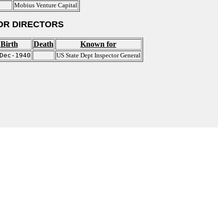
Mobius Venture Capital
OR DIRECTORS
Birth
Death
Known for
Dec-1940
US State Dept Inspector General