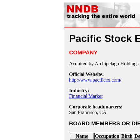
Pacific Stock
COMPANY
Acquired by Archipelago Holdings 
Official Website:
http://www.pacificex.com/
Industry:
Financial Market
Corporate headquarters:
San Francisco, CA
BOARD MEMBERS OR DI
Name
Occupation
Birth
De