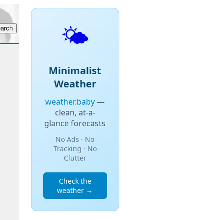
🌤️
Minimalist
Weather
weather.baby
—
clean, at-a-
glance forecasts
No Ads · No
Tracking · No
Clutter
Check the
weather →