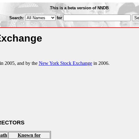
This is a beta version of NNDB
Search:
for
 Exchange
in 2005, and by the
New York Stock Exchange
in 2006.
RECTORS
ath
Known for