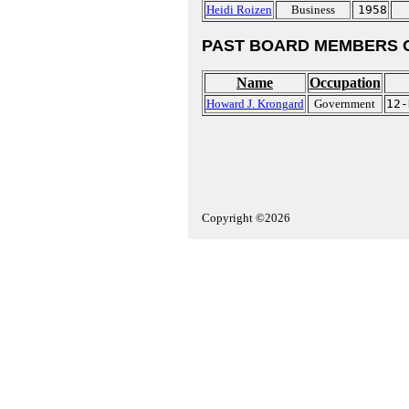
Heidi Roizen
Business
1958
PAST BOARD MEMBERS 
Name
Occupation
Howard J. Krongard
Government
12-
Copyright ©2026