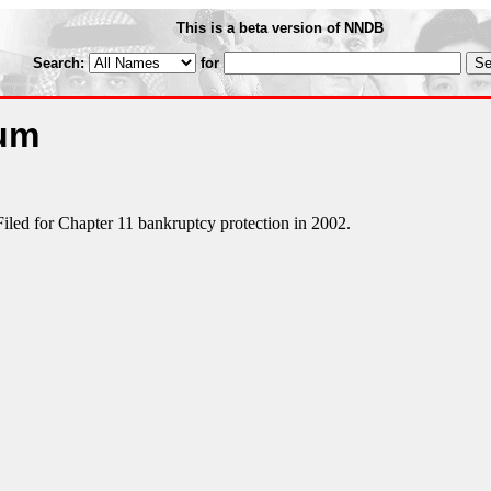
This is a beta version of NNDB
Search:
for
num
Filed for Chapter 11 bankruptcy protection in 2002.