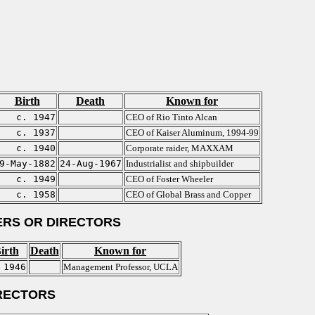
Birth
Death
Known for
c. 1947
CEO of Rio Tinto Alcan
c. 1937
CEO of Kaiser Aluminum, 1994-99
c. 1940
Corporate raider, MAXXAM
9-May-1882
24-Aug-1967
Industrialist and shipbuilder
c. 1949
CEO of Foster Wheeler
c. 1958
CEO of Global Brass and Copper
RS OR DIRECTORS
irth
Death
Known for
 1946
Management Professor, UCLA
RECTORS