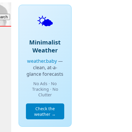
🌤️
Minimalist
Weather
weather.baby
—
clean, at-a-
glance forecasts
No Ads · No
Tracking · No
Clutter
Check the
weather →