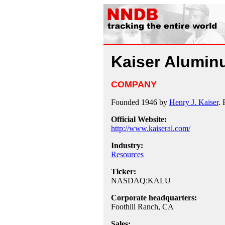
Kaiser Alumi
COMPANY
Founded 1946 by
Henry J. Kaiser
. 
Official Website:
http://www.kaiseral.com/
Industry:
Resources
Ticker:
NASDAQ:KALU
Corporate headquarters:
Foothill Ranch, CA
Sales: