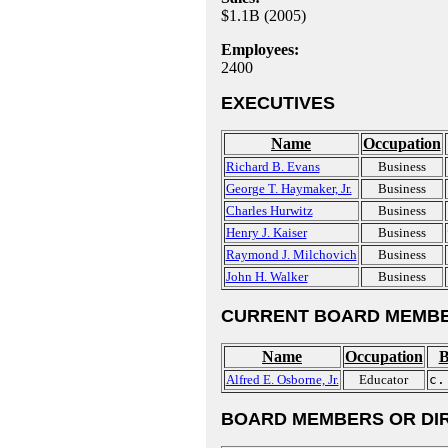
$1.1B (2005)
Employees:
2400
EXECUTIVES
Name
Occupation
Richard B. Evans
Business
George T. Haymaker, Jr.
Business
Charles Hurwitz
Business
Henry J. Kaiser
Business
Raymond J. Milchovich
Business
John H. Walker
Business
CURRENT BOARD MEMBE
Name
Occupation
B
Alfred E. Osborne, Jr.
Educator
c.
BOARD MEMBERS OR DI