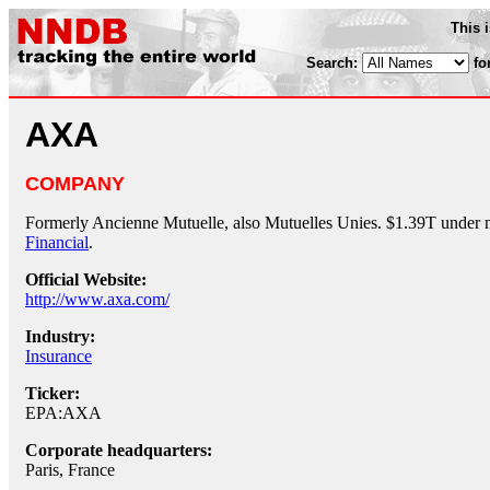
This 
Search:
fo
AXA
COMPANY
Formerly Ancienne Mutuelle, also Mutuelles Unies. $1.39T under 
Financial
.
Official Website:
http://www.axa.com/
Industry:
Insurance
Ticker:
EPA:AXA
Corporate headquarters:
Paris, France