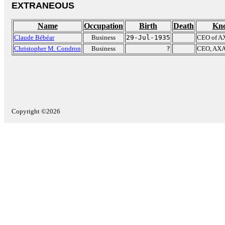
EXTRANEOUS
Name
Occupation
Birth
Death
Kno
Claude Bébéar
Business
29-Jul-1935
CEO of A
Christopher M. Condron
Business
?
CEO, AXA 
Copyright ©2026