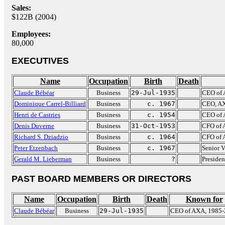
Sales:
$122B (2004)
Employees:
80,000
EXECUTIVES
Name
Occupation
Birth
Death
Claude Bébéar
Business
29-Jul-1935
CEO of 
Dominique Carrel-Billiard
Business
c. 1967
CEO, AX
Henri de Castries
Business
c. 1954
CEO of
Denis Duverne
Business
31-Oct-1953
CFO of
Richard S. Dziadzio
Business
c. 1964
CFO of 
Peter Etzenbach
Business
c. 1967
Senior 
Gerald M. Lieberman
Business
?
Presiden
PAST BOARD MEMBERS OR DIRECTORS
Name
Occupation
Birth
Death
Known for
Claude Bébéar
Business
29-Jul-1935
CEO of AXA, 1985