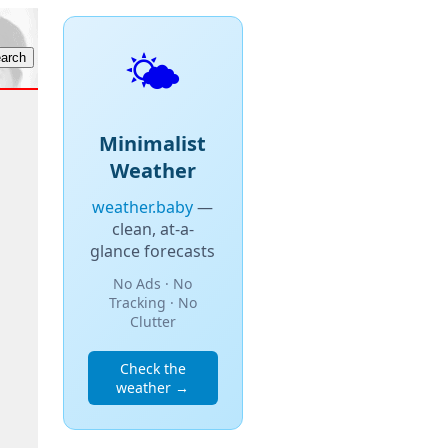
🌤️
Minimalist
Weather
weather.baby
—
clean, at-a-
glance forecasts
No Ads · No
Tracking · No
Clutter
Check the
weather →