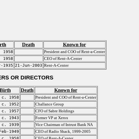
rth
Death
Known for
. 1958
President and COO of Rent-a-Center
. 1958
CEO of Rent-A-Center
r-1935
21-Jun-2003
Rent-A-Center
RS OR DIRECTORS
Birth
Death
Known for
c. 1958
President and COO of Rent-a-Center
c. 1952
Challance Group
c. 1957
CFO of Sabre Holdings
c. 1943
Former VP at Xerox
c. 1939
Vice Chairman of Intrust Bank NA
Feb-1949
CEO of Radio Shack, 1999-2005
c. 1958
CEO of Rent-A-Center