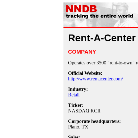
Rent-A-Center
COMPANY
Operates over 3500 "rent-to-own" ret
Official Website:
http://www.rentacenter.com/
Industry:
Retail
Ticker:
NASDAQ:RCII
Corporate headquarters:
Plano, TX
Sales: