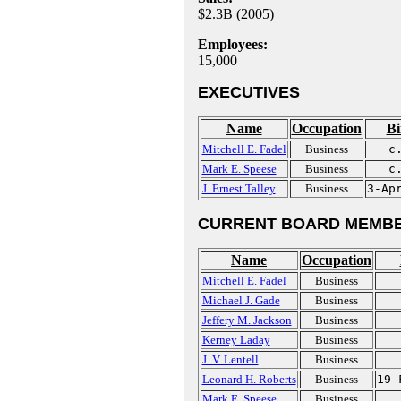
$2.3B (2005)
Employees:
15,000
EXECUTIVES
Name
Occupation
Bi
Mitchell E. Fadel
Business
c
Mark E. Speese
Business
c
J. Ernest Talley
Business
3-Ap
CURRENT BOARD MEMBE
Name
Occupation
Mitchell E. Fadel
Business
Michael J. Gade
Business
Jeffery M. Jackson
Business
Kerney Laday
Business
J. V. Lentell
Business
Leonard H. Roberts
Business
19-
Mark E. Speese
Business