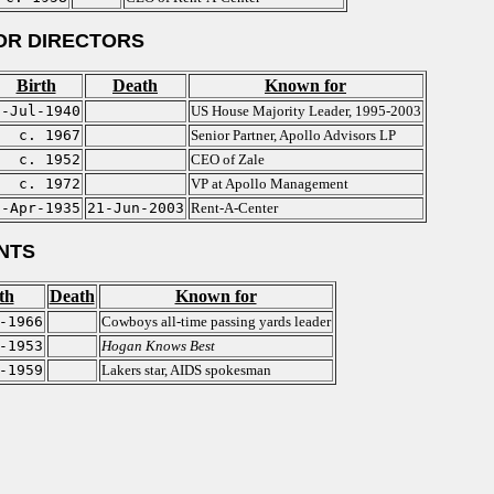
OR DIRECTORS
Birth
Death
Known for
7-Jul-1940
US House Majority Leader, 1995-2003
c. 1967
Senior Partner, Apollo Advisors LP
c. 1952
CEO of Zale
c. 1972
VP at Apollo Management
3-Apr-1935
21-Jun-2003
Rent-A-Center
NTS
th
Death
Known for
-1966
Cowboys all-time passing yards leader
-1953
Hogan Knows Best
-1959
Lakers star, AIDS spokesman