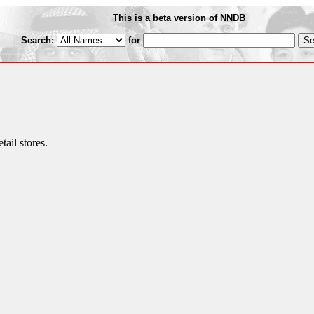
This is a beta version of NNDB
Search:
for
ail stores.