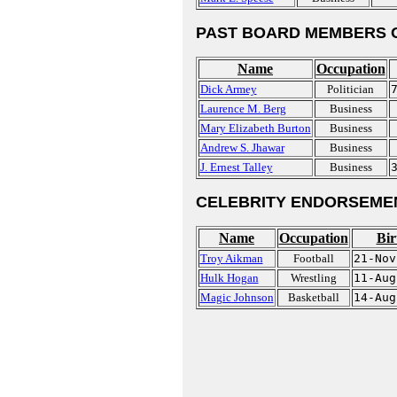
PAST BOARD MEMBERS 
Name
Occupation
Dick Armey
Politician
Laurence M. Berg
Business
Mary Elizabeth Burton
Business
Andrew S. Jhawar
Business
J. Ernest Talley
Business
CELEBRITY ENDORSEME
Name
Occupation
Bir
Troy Aikman
Football
21-Nov
Hulk Hogan
Wrestling
11-Aug
Magic Johnson
Basketball
14-Aug