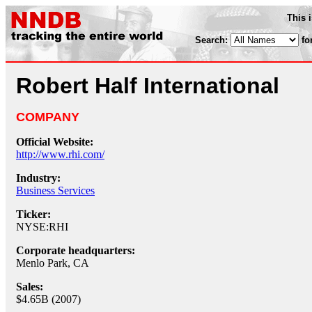
This 
Search:
fo
Robert Half International
COMPANY
Official Website:
http://www.rhi.com/
Industry:
Business Services
Ticker:
NYSE:RHI
Corporate headquarters:
Menlo Park, CA
Sales:
$4.65B (2007)