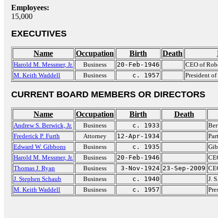
Employees:
15,000
EXECUTIVES
Name
Occupation
Birth
Death
Harold M. Messmer, Jr.
Business
20-Feb-1946
CEO of Robe
M. Keith Waddell
Business
c. 1957
President of
CURRENT BOARD MEMBERS OR DIRECTORS
Name
Occupation
Birth
Death
Andrew S. Berwick, Jr.
Business
c. 1933
Ber
Frederick P. Furth
Attorney
12-Apr-1934
Par
Edward W. Gibbons
Business
c. 1935
Gib
Harold M. Messmer, Jr.
Business
20-Feb-1946
CEO
Thomas J. Ryan
Business
3-Nov-1924
23-Sep-2009
CEO
J. Stephen Schaub
Business
c. 1940
J. 
M. Keith Waddell
Business
c. 1957
Pre