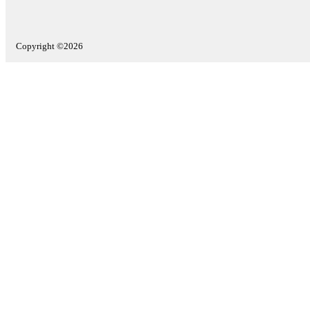
Copyright ©2026