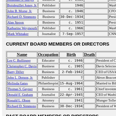
Boisfeuillet Jones, Jr.
Publisher
1946
Wash
John B. Morse, Jr.
Business
c. 1946
CFO 
Richard D. Simmons
Business
30-Dec-1934
Pres
Alan Spoon
Business
c. 1951
Pres
Katharine Weymouth
Publisher
c. 1966
Wash
Mark Whitaker
Journalist
7-Sep-1957
CNN 
CURRENT BOARD MEMBERS OR DIRECTORS
Name
Occupation
Birth
Death
Lee C. Bollinger
Educator
c. 1946
President of 
Christopher C. Davis
Business
c. 1965
Davis Selecte
Barry Diller
Business
2-Feb-1942
CEO of USA In
John L. Dotson, Jr.
Publisher
?
Akron Beacon
Melinda Gates
Philanthropist
15-Aug-1964
Married to Bil
Thomas S. Gayner
Business
c. 1961
Chief investm
Donald E. Graham
Journalist
22-Apr-1945
CEO of
Washi
Ronald L. Olson
Attorney
1941
Munger Tolle
Richard D. Simmons
Business
30-Dec-1934
President of 