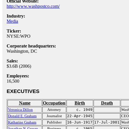
Official Website:
http://www.washpostco.com/
Industry:
Media
Ticker:
NYSE:WPO
Corporate headquarters:
Washington, DC
Sales:
$3.6B (2006)
Employees:
16,500
EXECUTIVES
Name
Occupation
Birth
Death
Veronica Dillon
Attorney
c. 1949
Wash
Donald E. Graham
Journalist
22-Apr-1945
CEO
Katharine Graham
Publisher
16-Jun-1917
17-Jul-2001
Wash
Jonathan N. Grayer
Business
c. 1965
CEO 