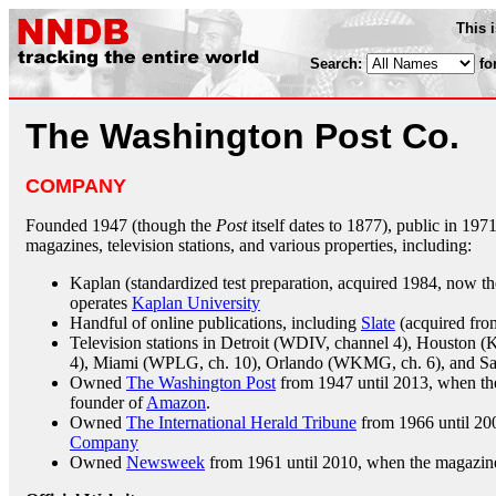
This 
Search:
fo
The Washington Post Co.
COMPANY
Founded 1947 (though the
Post
itself dates to 1877), public in 19
magazines, television stations, and various properties, including:
Kaplan (standardized test preparation, acquired 1984, now the
operates
Kaplan University
Handful of online publications, including
Slate
(acquired fr
Television stations in Detroit (WDIV, channel 4), Houston (
4), Miami (WPLG, ch. 10), Orlando (WKMG, ch. 6), and Sa
Owned
The Washington Post
from 1947 until 2013, when th
founder of
Amazon
.
Owned
The International Herald Tribune
from 1966 until 200
Company
Owned
Newsweek
from 1961 until 2010, when the magazin