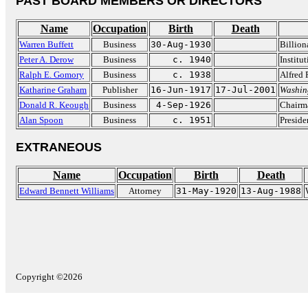
PAST BOARD MEMBERS OR DIRECTORS
Name
Occupation
Birth
Death
Warren Buffett
Business
30-Aug-1930
Billion
Peter A. Derow
Business
c. 1940
Institut
Ralph E. Gomory
Business
c. 1938
Alfred 
Katharine Graham
Publisher
16-Jun-1917
17-Jul-2001
Washin
Donald R. Keough
Business
4-Sep-1926
Chairm
Alan Spoon
Business
c. 1951
Preside
EXTRANEOUS
Name
Occupation
Birth
Death
Edward Bennett Williams
Attorney
31-May-1920
13-Aug-1988
Copyright ©2026