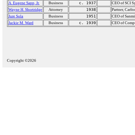
A. Eugene Sapp, Jr.
Business
c. 1937
CEO of SCI S
Wayne H. Shortridge
Attorney
1938
Partner, Carlt
Jure Sola
Business
1951
CEO of Sanmi
Jackie M. Ward
Business
c. 1939
CEO of Compu
Copyright ©2026