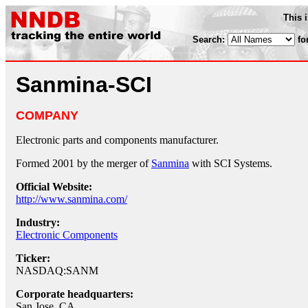
This 
Search:
fo
Sanmina-SCI
COMPANY
Electronic parts and components manufacturer.
Formed 2001 by the merger of
Sanmina
with SCI Systems.
Official Website:
http://www.sanmina.com/
Industry:
Electronic Components
Ticker:
NASDAQ:SANM
Corporate headquarters:
San Jose, CA