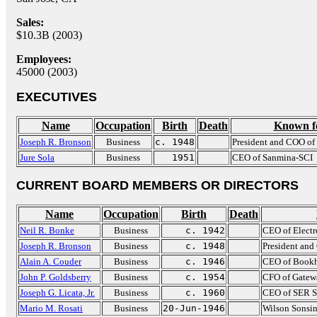
Sales:
$10.3B (2003)
Employees:
45000 (2003)
EXECUTIVES
Name
Occupation
Birth
Death
Known f
Joseph R. Bronson
Business
c. 1948
President and COO of
Jure Sola
Business
1951
CEO of Sanmina-SCI
CURRENT BOARD MEMBERS OR DIRECTORS
Name
Occupation
Birth
Death
Neil R. Bonke
Business
c. 1942
CEO of Electr
Joseph R. Bronson
Business
c. 1948
President an
Alain A. Couder
Business
c. 1946
CEO of Bookh
John P. Goldsberry
Business
c. 1954
CFO of Gatew
Joseph G. Licata, Jr.
Business
c. 1960
CEO of SER So
Mario M. Rosati
Business
20-Jun-1946
Wilson Sonsin