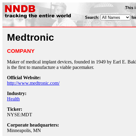
This 
Search:
fo
Medtronic
COMPANY
Maker of medical implant devices, founded in 1949 by Earl E. Ba
is the first to manufacture a viable pacemaker.
Official Website:
http://www.medtronic.com/
Industry:
Health
Ticker:
NYSE:MDT
Corporate headquarters:
Minneapolis, MN