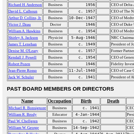
Richard H. Anderson
Business
1956
CEO of Delta 
David L. Calhoun
Business
c. 1957
CEO of The N
Arthur D. Collins, Jr.
Business
10-Dec-1947
CEO of Medtr
Victor J. Dzau
Doctor
1946
CEO of Duke U
William A. Hawkins
Business
c. 1954
CEO of Medtr
Shirley A. Jackson
Physicist
5-Aug-1946
NRC Chairma
James T. Lenehan
Business
c. 1949
President of 
Denise M. O'Leary
Business
c. 1957
Former Partne
Kendall J. Powell
Business
c. 1954
CEO of Genera
Robert Pozen
Business
1946
Fidelity Inve
Jean-Pierre Rosso
Business
11-Jul-1940
CEO of Case 
Jack W. Schuler
Business
c. 1941
President of 
PAST BOARD MEMBERS OR DIRECTORS
Name
Occupation
Birth
Death
Michael R. Bonsignore
Business
c. 1941
CEO
William R. Brody
Educator
4-Jan-1944
Pres
Paul W. Chellgren
Business
c. 1942
CEO
William W. George
Business
14-Sep-1942
CEO