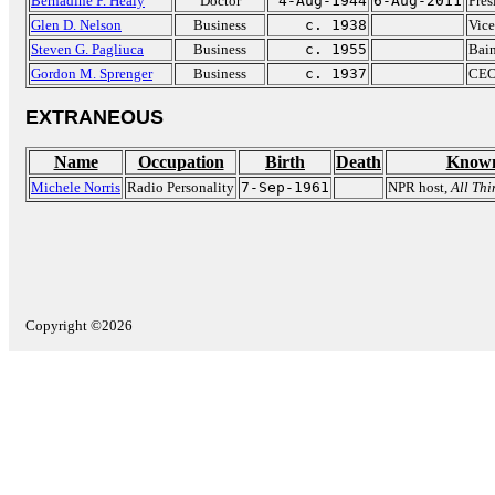
Bernadine P. Healy
Doctor
4-Aug-1944
6-Aug-2011
Pres
Glen D. Nelson
Business
c. 1938
Vice
Steven G. Pagliuca
Business
c. 1955
Bain
Gordon M. Sprenger
Business
c. 1937
CEO 
EXTRANEOUS
Name
Occupation
Birth
Death
Known
Michele Norris
Radio Personality
7-Sep-1961
NPR host,
All Th
Copyright ©2026