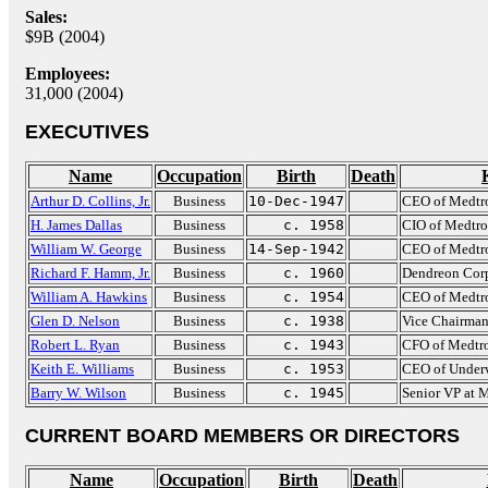
Sales:
$9B (2004)
Employees:
31,000 (2004)
EXECUTIVES
Name
Occupation
Birth
Death
Arthur D. Collins, Jr.
Business
10-Dec-1947
CEO of Medtr
H. James Dallas
Business
c. 1958
CIO of Medtro
William W. George
Business
14-Sep-1942
CEO of Medtr
Richard F. Hamm, Jr.
Business
c. 1960
Dendreon Cor
William A. Hawkins
Business
c. 1954
CEO of Medtr
Glen D. Nelson
Business
c. 1938
Vice Chairman
Robert L. Ryan
Business
c. 1943
CFO of Medtr
Keith E. Williams
Business
c. 1953
CEO of Underw
Barry W. Wilson
Business
c. 1945
Senior VP at 
CURRENT BOARD MEMBERS OR DIRECTORS
Name
Occupation
Birth
Death