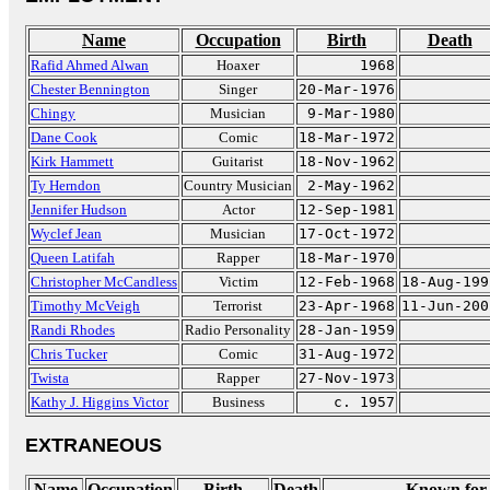
Name
Occupation
Birth
Death
Rafid Ahmed Alwan
Hoaxer
1968
Chester Bennington
Singer
20-Mar-1976
Chingy
Musician
9-Mar-1980
Dane Cook
Comic
18-Mar-1972
Kirk Hammett
Guitarist
18-Nov-1962
Ty Herndon
Country Musician
2-May-1962
Jennifer Hudson
Actor
12-Sep-1981
Wyclef Jean
Musician
17-Oct-1972
Queen Latifah
Rapper
18-Mar-1970
Christopher McCandless
Victim
12-Feb-1968
18-Aug-199
Timothy McVeigh
Terrorist
23-Apr-1968
11-Jun-200
Randi Rhodes
Radio Personality
28-Jan-1959
Chris Tucker
Comic
31-Aug-1972
Twista
Rapper
27-Nov-1973
Kathy J. Higgins Victor
Business
c. 1957
EXTRANEOUS
Name
Occupation
Birth
Death
Known for