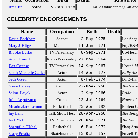
Jim Otto
Football
5-Jan-1938
Hall of fame center, Oaklan
CELEBRITY ENDORSEMENTS
Name
Occupation
Birth
Death
David Beckham
Soccer
2-May-1975
Los Ange
Mary J. Blige
Musician
11-Jan-1971
Pop/R&B
Brooke Burke
TV Personality
8-Sep-1971
Co-Host,
Adam Carolla
Radio Personality
27-May-1964
Loveline
Dan Cortese
TV Personality
14-Sep-1967
Hosted
M
Sarah Michelle Gellar
Actor
14-Apr-1977
Buffy the
Seth Green
Actor
8-Feb-1974
Dr. Evil's
Steve Harvey
Comic
23-Nov-1956
The Stev
Salma Hayek
Actor
2-Sep-1966
Frida
John Leguizamo
Comic
22-Jul-1964
House of
Meadowlark Lemon
Basketball
25-Apr-1932
Harlem Gl
Jay Leno
Talk Show Host
28-Apr-1950
The Toni
Joel McHale
TV Personality
20-Nov-1971
The Soup
Shaquille O'Neal
Basketball
6-Mar-1972
Shaq Att
Stacy Peralta
Skateboarder
15-Oct-1957
Powell-Pe