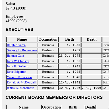
Sales:
$2.4B (2008)
Employees:
41000 (2008)
EXECUTIVES
Name
Occupation
Birth
Death
Ralph Alvarez
Business
c. 1955
Pres
Gregory D. Brenneman
Business
c. 1962
CEO 
Herman Cain
Business
13-Dec-1945
Godf
John W. Chidsey
Business
c. 1963
CEO 
John H. Dasburg
Business
c. 1943
CEO 
Dave Edgerton
Business
c. 1928
Co-F
Yvonne R. Jackson
Business
c. 1948
Seni
Ronald A. McDougall
Business
12-Aug-1942
Brin
James W. McLamore
Business
30-May-1926
7-Aug-1996
Co-F
CURRENT BOARD MEMBERS OR DIRECTORS
Name
Occupation
Birth
Death