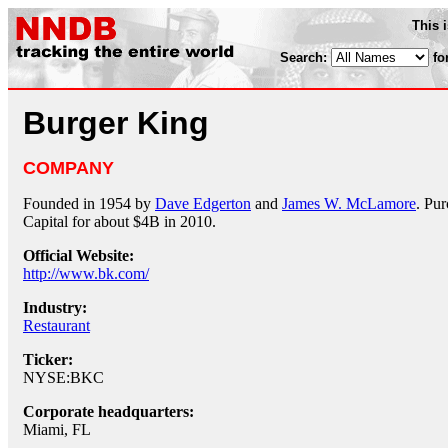
This 
Search:
fo
Burger King
COMPANY
Founded in 1954 by
Dave Edgerton
and
James W. McLamore
. Pu
Capital for about $4B in 2010.
Official Website:
http://www.bk.com/
Industry:
Restaurant
Ticker:
NYSE:BKC
Corporate headquarters:
Miami, FL