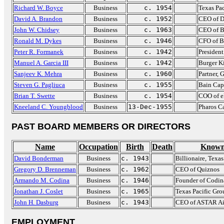
Richard W. Boyce
Business
c. 1954
Texas Pa
David A. Brandon
Business
c. 1952
CEO of D
John W. Chidsey
Business
c. 1963
CEO of B
Ronald M. Dykes
Business
c. 1946
CFO of B
Peter R. Formanek
Business
c. 1942
Presiden
Manuel A. Garcia III
Business
c. 1942
Burger K
Sanjeev K. Mehra
Business
c. 1960
Partner,
Steven G. Pagliuca
Business
c. 1955
Bain Cap
Brian T. Swette
Business
c. 1954
COO of e
Kneeland C. Youngblood
Business
13-Dec-1955
Pharos C
PAST BOARD MEMBERS OR DIRECTORS
Name
Occupation
Birth
Death
Known
David Bonderman
Business
c. 1943
Billionaire, Texa
Gregory D. Brenneman
Business
c. 1962
CEO of Quiznos
Armando M. Codina
Business
c. 1946
Founder of Codin
Jonathan J. Coslet
Business
c. 1965
Texas Pacific Gro
John H. Dasburg
Business
c. 1943
CEO of ASTAR Ai
EMPLOYMENT