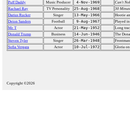
Puff Daddy
Music Producer
4-Nov-1969
Can't No
Rachael Ray
TV Personality
25-Aug-1968
30 Minut
Darius Rucker
Singer
13-May-1966
Hootie an
Deion Sanders
Football
9-Aug-1967
Played i
Mr. T
Actor
21-May-1952
Long trac
Donald Trump
Business
14-Jun-1946
The Dona
Steven Tyler
Singer
26-Mar-1948
Frontman
Sofia Vergara
Actor
10-Jul-1972
Gloria o
Copyright ©2026