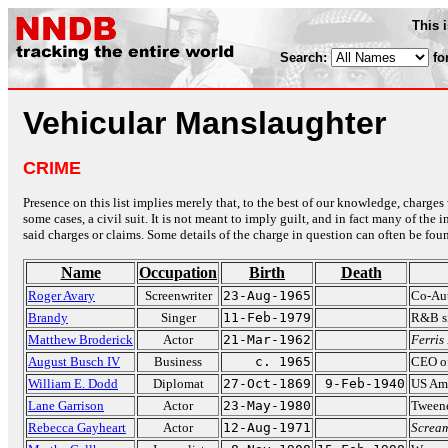
This 
Search:
fo
Vehicular Manslaughter
CRIME
Presence on this list implies merely that, to the best of our knowledge, charges 
some cases, a civil suit. It is not meant to imply guilt, and in fact many of th
said charges or claims. Some details of the charge in question can often be foun
Name
Occupation
Birth
Death
Roger Avary
Screenwriter
23-Aug-1965
Co-Au
Brandy
Singer
11-Feb-1979
R&B si
Matthew Broderick
Actor
21-Mar-1962
Ferris
August Busch IV
Business
c. 1965
CEO o
William E. Dodd
Diplomat
27-Oct-1869
9-Feb-1940
US Amb
Lane Garrison
Actor
23-May-1980
Tween
Rebecca Gayheart
Actor
12-Aug-1971
Screa