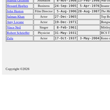
Martha Gellhorn
Journalist
8-Nov-1908
15-Feb-1998
War co
Howard Hughes
Business
24-Sep-1905
5-Apr-1976
Insane 
John Huston
Film Director
5-Aug-1906
28-Aug-1987
The Ma
Salman Khan
Actor
27-Dec-1965
Top B
Amy Locane
Actor
19-Dec-1971
Bongw
Vince Neil
Singer
8-Feb-1961
Mötley
Robert Schrieffer
Physicist
31-May-1931
BCS Th
Zulu
Actor
17-Oct-1937
3-May-2004
Kono 
Copyright ©2026