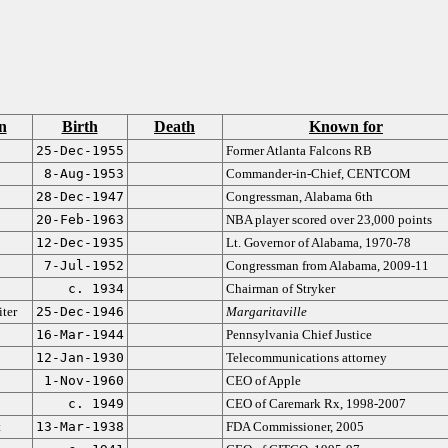
n
Birth
Death
Known for
25-Dec-1955
Former Atlanta Falcons RB
8-Aug-1953
Commander-in-Chief, CENTCOM
28-Dec-1947
Congressman, Alabama 6th
20-Feb-1963
NBA player scored over 23,000 points
12-Dec-1935
Lt. Governor of Alabama, 1970-78
7-Jul-1952
Congressman from Alabama, 2009-11
c. 1934
Chairman of Stryker
ter
25-Dec-1946
Margaritaville
16-Mar-1944
Pennsylvania Chief Justice
12-Jan-1930
Telecommunications attorney
1-Nov-1960
CEO of Apple
c. 1949
CEO of Caremark Rx, 1998-2007
t
13-Mar-1938
FDA Commissioner, 2005