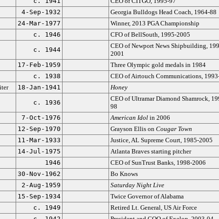
c. 1941
CEO of CITGO, 1995-97
4-Sep-1932
Georgia Bulldogs Head Coach, 1964-88
24-Mar-1977
Winner, 2013 PGA Championship
c. 1946
CFO of BellSouth, 1995-2005
CEO of Newport News Shipbuilding, 199
c. 1944
2001
17-Feb-1959
Three Olympic gold medals in 1984
c. 1938
CEO of Airtouch Communications, 1993
ter
18-Jan-1941
Honey
CEO of Ultramar Diamond Shamrock, 19
c. 1936
98
7-Oct-1976
American Idol
in 2006
12-Sep-1970
Grayson Ellis on
Cougar Town
11-Mar-1933
Justice, AL Supreme Court, 1985-2005
14-Jul-1975
Atlanta Braves starting pitcher
1946
CEO of SunTrust Banks, 1998-2006
30-Nov-1962
Bo Knows
2-Aug-1959
Saturday Night Live
15-Sep-1934
Twice Governor of Alabama
c. 1949
Retired Lt. General, US Air Force
c. 1942
President and COO of Exelon, 2003-04