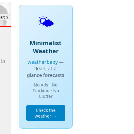
🌤️
Minimalist
Weather
 in
weather.baby
—
clean, at-a-
glance forecasts
No Ads · No
Tracking · No
Clutter
Check the
weather →