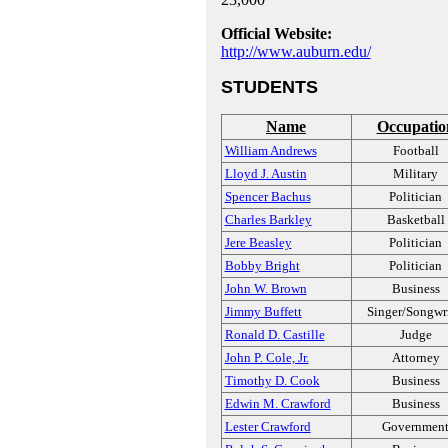
Official Website:
http://www.auburn.edu/
STUDENTS
Name
Occupatio
William Andrews
Football
Lloyd J. Austin
Military
Spencer Bachus
Politician
Charles Barkley
Basketball
Jere Beasley
Politician
Bobby Bright
Politician
John W. Brown
Business
Jimmy Buffett
Singer/Songwri
Ronald D. Castille
Judge
John P. Cole, Jr.
Attorney
Timothy D. Cook
Business
Edwin M. Crawford
Business
Lester Crawford
Governmen