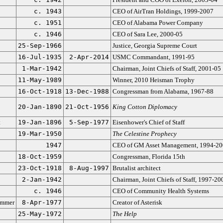
c. 1943
CEO of AirTran Holdings, 1999-2007
c. 1951
CEO of Alabama Power Company
c. 1946
CEO of Sara Lee, 2000-05
25-Sep-1966
Justice, Georgia Supreme Court
16-Jul-1935
2-Apr-2014
USMC Commandant, 1991-95
1-Mar-1942
Chairman, Joint Chiefs of Staff, 2001-05
11-May-1989
Winner, 2010 Heisman Trophy
16-Oct-1918
13-Dec-1988
Congressman from Alabama, 1967-88
20-Jan-1890
21-Oct-1956
King Cotton Diplomacy
t
19-Jan-1896
5-Sep-1977
Eisenhower's Chief of Staff
19-Mar-1950
The Celestine Prophecy
1947
CEO of GM Asset Management, 1994-20
18-Oct-1959
Congressman, Florida 15th
23-Oct-1918
8-Aug-1997
Brutalist architect
2-Jan-1942
Chairman, Joint Chiefs of Staff, 1997-20
c. 1946
CEO of Community Health Systems
ammer
8-Apr-1977
Creator of Asterisk
25-May-1972
The Help