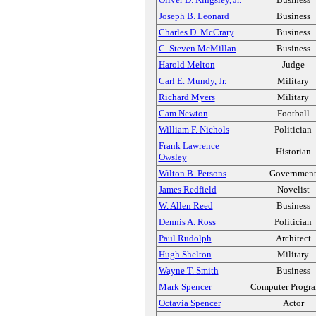
Joseph B. Leonard
Business
Charles D. McCrary
Business
C. Steven McMillan
Business
Harold Melton
Judge
Carl E. Mundy, Jr.
Military
Richard Myers
Military
Cam Newton
Football
William F. Nichols
Politician
Frank Lawrence
Historian
Owsley
Wilton B. Persons
Governmen
James Redfield
Novelist
W. Allen Reed
Business
Dennis A. Ross
Politician
Paul Rudolph
Architect
Hugh Shelton
Military
Wayne T. Smith
Business
Mark Spencer
Computer Progr
Octavia Spencer
Actor