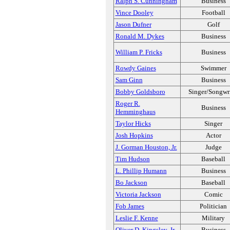
Ralph S. Cunningham
Business
Vince Dooley
Football
Jason Dufner
Golf
Ronald M. Dykes
Business
William P. Fricks
Business
Rowdy Gaines
Swimmer
Sam Ginn
Business
Bobby Goldsboro
Singer/Songwri
Roger R.
Business
Hemminghaus
Taylor Hicks
Singer
Josh Hopkins
Actor
J. Gorman Houston, Jr.
Judge
Tim Hudson
Baseball
L. Phillip Humann
Business
Bo Jackson
Baseball
Victoria Jackson
Comic
Fob James
Politician
Leslie F. Kenne
Military
Oliver D. Kingsley, Jr.
Business