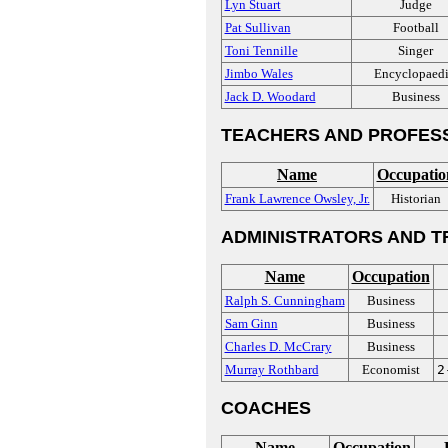
Lyn Stuart
Judge
Pat Sullivan
Football
Toni Tennille
Singer
Jimbo Wales
Encyclopaedi
Jack D. Woodard
Business
TEACHERS AND PROFES
Name
Occupatio
Frank Lawrence Owsley, Jr.
Historian
ADMINISTRATORS AND T
Name
Occupation
Ralph S. Cunningham
Business
Sam Ginn
Business
Charles D. McCrary
Business
Murray Rothbard
Economist
2
COACHES
Name
Occupation