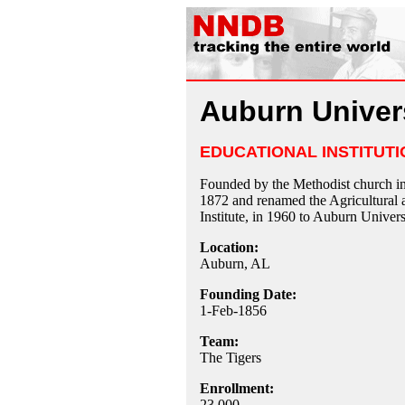
Auburn Univer
EDUCATIONAL INSTITUTI
Founded by the Methodist church in
1872 and renamed the Agricultural
Institute, in 1960 to Auburn Univers
Location:
Auburn, AL
Founding Date:
1-Feb-1856
Team:
The Tigers
Enrollment:
23,000