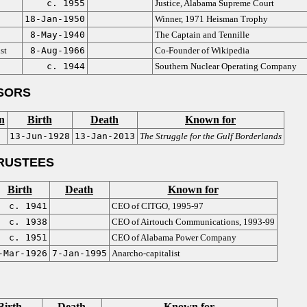
c. 1955
Justice, Alabama Supreme Court
18-Jan-1950
Winner, 1971 Heisman Trophy
8-May-1940
The Captain and Tennille
st
8-Aug-1966
Co-Founder of Wikipedia
c. 1944
Southern Nuclear Operating Company
SORS
n
Birth
Death
Known for
13-Jun-1928
13-Jan-2013
The Struggle for the Gulf Borderlands
RUSTEES
Birth
Death
Known for
c. 1941
CEO of CITGO, 1995-97
c. 1938
CEO of Airtouch Communications, 1993-99
c. 1951
CEO of Alabama Power Company
-Mar-1926
7-Jan-1995
Anarcho-capitalist
Birth
Death
Known for