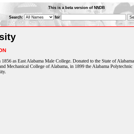
This is a beta version of NNDB
Search:
for
sity
ON
 1856 as East Alabama Male College. Donated to the State of Alabama
 and Mechanical College of Alabama, in 1899 the Alabama Polytechnic
ity.