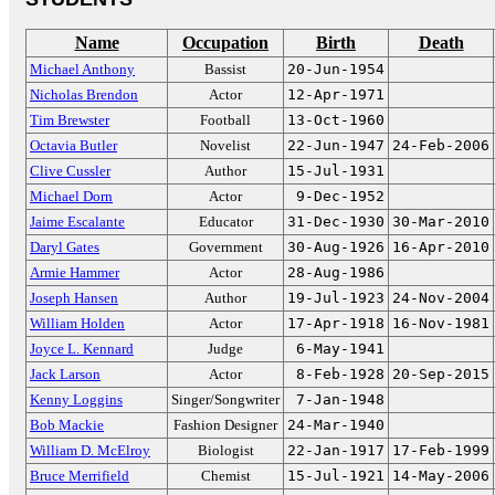
Name
Occupation
Birth
Death
Michael Anthony
Bassist
20-Jun-1954
Nicholas Brendon
Actor
12-Apr-1971
Tim Brewster
Football
13-Oct-1960
Octavia Butler
Novelist
22-Jun-1947
24-Feb-2006
Clive Cussler
Author
15-Jul-1931
Michael Dorn
Actor
9-Dec-1952
Jaime Escalante
Educator
31-Dec-1930
30-Mar-2010
Daryl Gates
Government
30-Aug-1926
16-Apr-2010
Armie Hammer
Actor
28-Aug-1986
Joseph Hansen
Author
19-Jul-1923
24-Nov-2004
William Holden
Actor
17-Apr-1918
16-Nov-1981
Joyce L. Kennard
Judge
6-May-1941
Jack Larson
Actor
8-Feb-1928
20-Sep-2015
Kenny Loggins
Singer/Songwriter
7-Jan-1948
Bob Mackie
Fashion Designer
24-Mar-1940
William D. McElroy
Biologist
22-Jan-1917
17-Feb-1999
Bruce Merrifield
Chemist
15-Jul-1921
14-May-2006