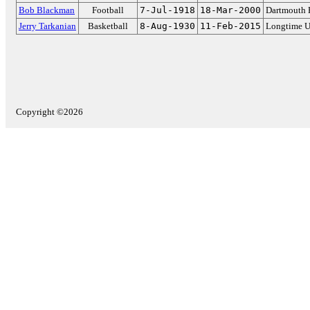
Bob Blackman
Football
7-Jul-1918
18-Mar-2000
Dartmouth 
Jerry Tarkanian
Basketball
8-Aug-1930
11-Feb-2015
Longtime U
Copyright ©2026