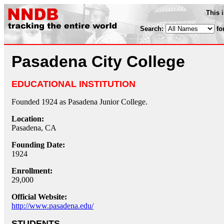
This 
Search:
fo
Pasadena City College
EDUCATIONAL INSTITUTION
Founded 1924 as Pasadena Junior College.
Location:
Pasadena, CA
Founding Date:
1924
Enrollment:
29,000
Official Website:
http://www.pasadena.edu/
STUDENTS