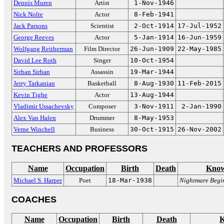
Dennis Muren
Artist
1-Nov-1946
Nick Nolte
Actor
8-Feb-1941
Jack Parsons
Scientist
2-Oct-1914
17-Jul-1952
George Reeves
Actor
5-Jan-1914
16-Jun-1959
Wolfgang Reitherman
Film Director
26-Jun-1909
22-May-1985
David Lee Roth
Singer
10-Oct-1954
Sirhan Sirhan
Assassin
19-Mar-1944
Jerry Tarkanian
Basketball
8-Aug-1930
11-Feb-2015
Kevin Tighe
Actor
13-Aug-1944
Vladimir Ussachevsky
Composer
3-Nov-1911
2-Jan-1990
Alex Van Halen
Drummer
8-May-1953
Verne Winchell
Business
30-Oct-1915
26-Nov-2002
TEACHERS AND PROFESSORS
Name
Occupation
Birth
Death
Know
Michael S. Harper
Poet
18-Mar-1938
Nightmare Begin
COACHES
Name
Occupation
Birth
Death
K