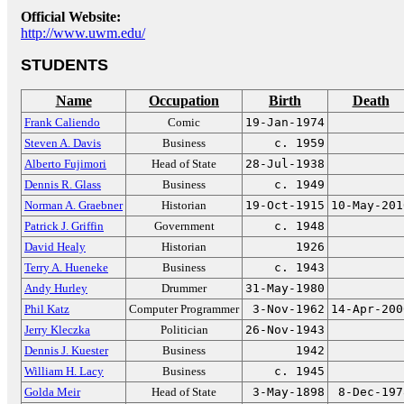
Official Website:
http://www.uwm.edu/
STUDENTS
Name
Occupation
Birth
Death
Frank Caliendo
Comic
19-Jan-1974
Steven A. Davis
Business
c. 1959
Alberto Fujimori
Head of State
28-Jul-1938
Dennis R. Glass
Business
c. 1949
Norman A. Graebner
Historian
19-Oct-1915
10-May-201
Patrick J. Griffin
Government
c. 1948
David Healy
Historian
1926
Terry A. Hueneke
Business
c. 1943
Andy Hurley
Drummer
31-May-1980
Phil Katz
Computer Programmer
3-Nov-1962
14-Apr-200
Jerry Kleczka
Politician
26-Nov-1943
Dennis J. Kuester
Business
1942
William H. Lacy
Business
c. 1945
Golda Meir
Head of State
3-May-1898
8-Dec-197