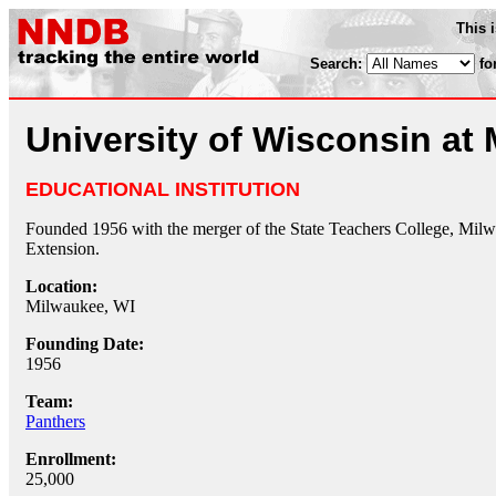
This 
Search:
fo
University of Wisconsin at
EDUCATIONAL INSTITUTION
Founded 1956 with the merger of the State Teachers College, Milw
Extension.
Location:
Milwaukee, WI
Founding Date:
1956
Team:
Panthers
Enrollment:
25,000