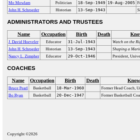
Mo Mowlam
Politician
18-Sep-1949
19-Aug-2005
F
John H. Schroeder
Historian
13-Sep-1943
S
ADMINISTRATORS AND TRUSTEES
Name
Occupation
Birth
Death
Kno
J. David Hoeveler
Educator
31-Jul-1943
Watch on the Ri
John H. Schroeder
Historian
13-Sep-1943
Shaping a Mari
Nancy L. Zimpher
Educator
29-Oct-1946
President, Unive
COACHES
Name
Occupation
Birth
Death
Know
Bruce Pearl
Basketball
18-Mar-1960
Former Head Coach, Un
Bo Ryan
Basketball
20-Dec-1947
Former Basketball Co
Copyright ©2026