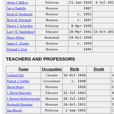
Abner J. Mikva
Politician
21-Jan-1926
4-Jul-201
Satya Nadella
Business
1967
Keith D. Nosbusch
Business
c. 1952
Beth M. Pritchard
Business
c. 1947
Martin J. Schreiber
Politician
8-Apr-1939
Larry N. Vanderhoef
Educator
20-Mar-1941
15-Oct-201
Bruce Weber
Basketball
19-Oct-1956
James L. Ziemer
Business
c. 1950
Edward J. Zore
Business
1945
TEACHERS AND PROFESSORS
Name
Occupation
Birth
Death
Gerhard Ertl
Chemist
10-Oct-1936
A
Patrick J. Griffin
Government
c. 1948
L
David Healy
Historian
1926
U
J. David Hoeveler
Educator
31-Jul-1943
W
J. Rogers Hollingsworth
Historian
26-Jul-1932
A
Reginald Horsman
Historian
24-Oct-1931
T
Jim Moody
Politician
2-Sep-1935
C