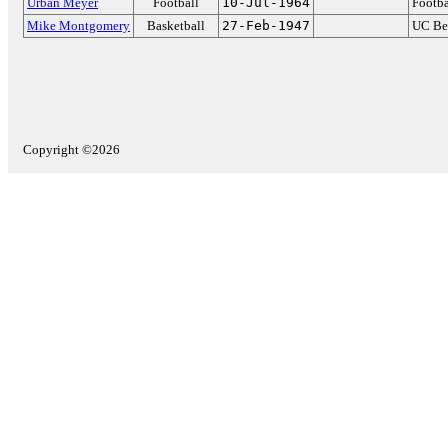
Urban Meyer
Football
10-Jul-1964
Footba
Mike Montgomery
Basketball
27-Feb-1947
UC Be
Copyright ©2026