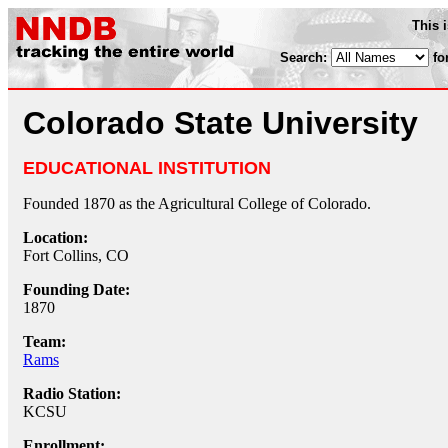
This 
Search:
fo
Colorado State University
EDUCATIONAL INSTITUTION
Founded 1870 as the Agricultural College of Colorado.
Location:
Fort Collins, CO
Founding Date:
1870
Team:
Rams
Radio Station:
KCSU
Enrollment: