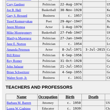
Cory Gardner
Politician
22-Aug-1974
US
Joe B. Hall
Basketball
30-Nov-1928
Ke
Gary S. Howard
Business
c. 1957
CO
Yusef Komunyakaa
Poet
29-Apr-1947
Ne
Jason Momoa
Actor
1-Aug-1979
R
Mike Montgomery
Basketball
27-Feb-1947
UC
Marilyn Musgrave
Politician
27-Jan-1949
Co
Jane E. Norton
Politician
c. 1954
Lt
Amanda Peterson
Actor
8-Jul-1971
3-Jul-2015
Ca
Bill Ritter
Politician
6-Sep-1956
Go
Roy Romer
Politician
31-Oct-1928
Go
John Salazar
Politician
21-Jul-1953
Co
Brian Schweitzer
Politician
4-Sep-1955
Go
Walter Scott, Jr.
Business
c. 1931
Ch
TEACHERS AND PROFESSORS
Name
Occupation
Birth
Death
Barbara M. Barrett
Attorney
c. 1950
US
Loren W. Crabtree
Educator
c. 1939
Cha