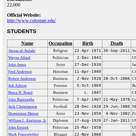
22,000
Official Website:
http://www.colostate.edu/
STUDENTS
Name
Occupation
Birth
Death
Anwar al-Awlaki
Religion
22-Apr-1971
30-Sep-2011
Ye
Wayne Allard
Politician
2-Dec-1943
US
John Amos
Actor
27-Dec-1939
Ja
Fred Anderson
Historian
11-Apr-1949
Cr
Robert Anderson
Business
2-Nov-1920
28-Oct-2006
Ch
Juli Ashton
Pornstar
5-Oct-1969
Bu
Bruce R. Bond
Business
c. 1947
CE
John Burroughs
Politician
7-Apr-1907
21-May-1978
Go
Jack Christiansen
Football
20-Dec-1928
29-Jun-1986
NF
Dominique Dunne
Actor
23-Nov-1959
4-Nov-1982
Po
William L. Eagleton, Jr.
Diplomat
17-Aug-1926
27-Jan-2011
US
John Ensign
Politician
25-Mar-1958
US
Mark Frauenfelder
Blogger
22-Nov-1960
Bo