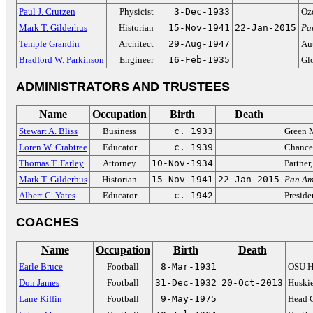
Paul J. Crutzen
Physicist
3-Dec-1933
Oz
Mark T. Gilderhus
Historian
15-Nov-1941
22-Jan-2015
Pa
Temple Grandin
Architect
29-Aug-1947
Aut
Bradford W. Parkinson
Engineer
16-Feb-1935
Gl
ADMINISTRATORS AND TRUSTEES
Name
Occupation
Birth
Death
Stewart A. Bliss
Business
c. 1933
Green 
Loren W. Crabtree
Educator
c. 1939
Chancel
Thomas T. Farley
Attorney
10-Nov-1934
Partner
Mark T. Gilderhus
Historian
15-Nov-1941
22-Jan-2015
Pan Am
Albert C. Yates
Educator
c. 1942
Preside
COACHES
Name
Occupation
Birth
Death
Earle Bruce
Football
8-Mar-1931
OSU H
Don James
Football
31-Dec-1932
20-Oct-2013
Huski
Lane Kiffin
Football
9-May-1975
Head 