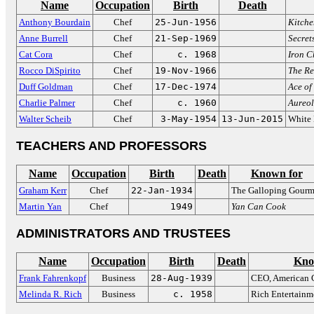
Name
Occupation
Birth
Death
Anthony Bourdain
Chef
25-Jun-1956
Kitche
Anne Burrell
Chef
21-Sep-1969
Secret
Cat Cora
Chef
c. 1968
Iron C
Rocco DiSpirito
Chef
19-Nov-1966
The Re
Duff Goldman
Chef
17-Dec-1974
Ace of
Charlie Palmer
Chef
c. 1960
Aureol
Walter Scheib
Chef
3-May-1954
13-Jun-2015
White 
TEACHERS AND PROFESSORS
Name
Occupation
Birth
Death
Known for
Graham Kerr
Chef
22-Jan-1934
The Galloping Gourm
Martin Yan
Chef
1949
Yan Can Cook
ADMINISTRATORS AND TRUSTEES
Name
Occupation
Birth
Death
Kno
Frank Fahrenkopf
Business
28-Aug-1939
CEO, American 
Melinda R. Rich
Business
c. 1958
Rich Entertainm