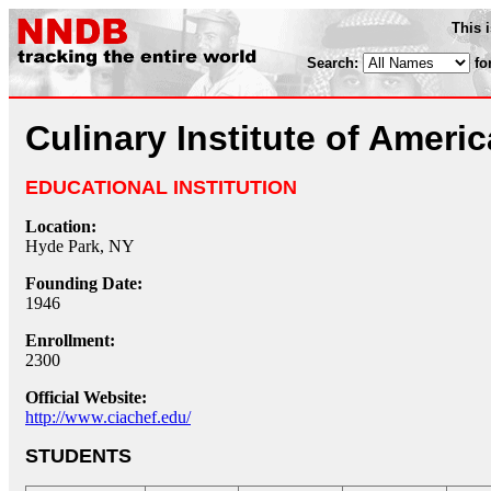
This 
Search:
fo
Culinary Institute of Americ
EDUCATIONAL INSTITUTION
Location:
Hyde Park, NY
Founding Date:
1946
Enrollment:
2300
Official Website:
http://www.ciachef.edu/
STUDENTS