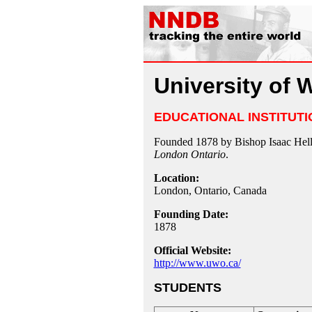
University of 
EDUCATIONAL INSTITUTI
Founded 1878 by Bishop Isaac Hell
London Ontario
.
Location:
London, Ontario, Canada
Founding Date:
1878
Official Website:
http://www.uwo.ca/
STUDENTS