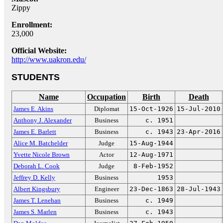
Zippy
Enrollment:
23,000
Official Website:
http://www.uakron.edu/
STUDENTS
Name
Occupation
Birth
Death
James E. Akins
Diplomat
15-Oct-1926
15-Jul-2010
Anthony J. Alexander
Business
c. 1951
James E. Barlett
Business
c. 1943
23-Apr-2016
Alice M. Batchelder
Judge
15-Aug-1944
Yvette Nicole Brown
Actor
12-Aug-1971
Deborah L. Cook
Judge
8-Feb-1952
Jeffrey D. Kelly
Business
1953
Albert Kingsbury
Engineer
23-Dec-1863
28-Jul-1943
James T. Lenehan
Business
c. 1949
James S. Marlen
Business
c. 1943