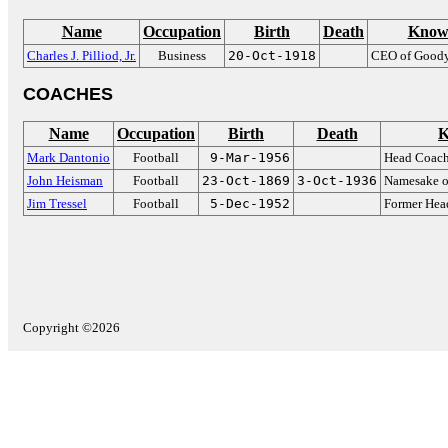
Name
Occupation
Birth
Death
Know
Charles J. Pilliod, Jr.
Business
20-Oct-1918
CEO of Goody
COACHES
Name
Occupation
Birth
Death
K
Mark Dantonio
Football
9-Mar-1956
Head Coach
John Heisman
Football
23-Oct-1869
3-Oct-1936
Namesake o
Jim Tressel
Football
5-Dec-1952
Former Hea
Copyright ©2026