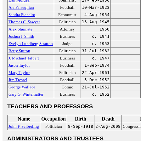
Dan Moldea
Journalist
27-Feb-1950
Ara Parseghian
Football
10-Mar-1923
Sandra Pianalto
Economist
4-Aug-1954
Thomas C. Sawyer
Politician
15-Aug-1945
Alex Shumate
Attorney
1950
Joshua I. Smith
Business
c. 1941
Evelyn Lundberg Stratton
Judge
c. 1953
Betty Sutton
Politician
31-Jul-1963
J. Michael Talbert
Business
c. 1947
Jason Taylor
Football
1-Sep-1974
Mary Taylor
Politician
22-Apr-1961
Jim Tressel
Football
5-Dec-1952
George Wallace
Comic
21-Jul-1952
Gary G. Winterhalter
Business
c. 1952
TEACHERS AND PROFESSORS
Name
Occupation
Birth
Death
John F. Seiberling
Politician
8-Sep-1918
2-Aug-2008
Congressm
ADMINISTRATORS AND TRUSTEES