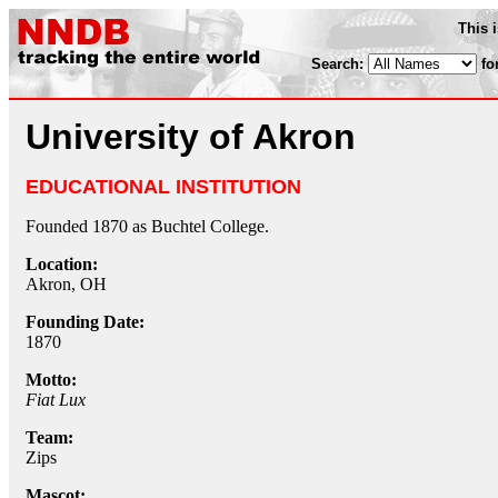
This 
Search:
fo
University of Akron
EDUCATIONAL INSTITUTION
Founded 1870 as Buchtel College.
Location:
Akron, OH
Founding Date:
1870
Motto:
Fiat Lux
Team:
Zips
Mascot: