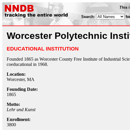
This 
Search:
fo
Worcester Polytechnic Insti
EDUCATIONAL INSTITUTION
Founded 1865 as Worcester County Free Institute of Industrial Scie
coeducational in 1968.
Location:
Worcester, MA
Founding Date:
1865
Motto:
Lehr und Kunst
Enrollment:
3800