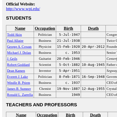
Official Website:
http://www.wpi.edu/
STUDENTS
Name
Occupation
Birth
Death
Todd Akin
Politician
5-Jul-1947
Congre
Paul Allaire
Business
21-Jul-1938
Twice 
George A. Cowan
Physicist
15-Feb-1920
20-Apr-2012
Founder
Michael J. Dolan
Business
c. 1953
Senior
J. Geils
Guitarist
20-Feb-1946
Center
Robert Goddard
Scientist
5-Oct-1882
10-Aug-1945
Father 
Dean Kamen
Inventor
5-Apr-1951
Segwa
Everett J. Lake
Politician
8-Feb-1871
16-Sep-1948
Govern
Windle B. Priem
Business
c. 1937
CEO of
James B. Sumner
Chemist
19-Nov-1887
12-Aug-1955
Crysta
Ronald L. Zarrella
Business
1949
CEO of
TEACHERS AND PROFESSORS
Name
Occupation
Birth
Death