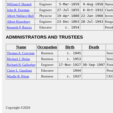
William F. Durand
Engineer
5-Mar-1859
9-Aug-1958
Natio
John R. Freeman
Engineer
27-Jul-1855
6-Oct-1932
Charl
Albert Wallace Hull
Physicist
19-Apr-1880
22-Jan-1966
Inven
Albert Kingsbury
Engineer
23-Dec-1863
28-Jul-1943
Kings
Kenneth P. Ruscio
Educator
c. 1954
Presi
ADMINISTRATORS AND TRUSTEES
Name
Occupation
Birth
Death
Thomas A. Corcoran
Business
c. 1945
Seni
Michael J. Dolan
Business
c. 1953
Seni
Richard H. Gallagher
Engineer
17-Nov-1927
30-Sep-1997
Fini
Claire L. Gaudiani
Educator
1944
Pres
Windle B. Priem
Business
c. 1937
CEO 
Copyright ©2026