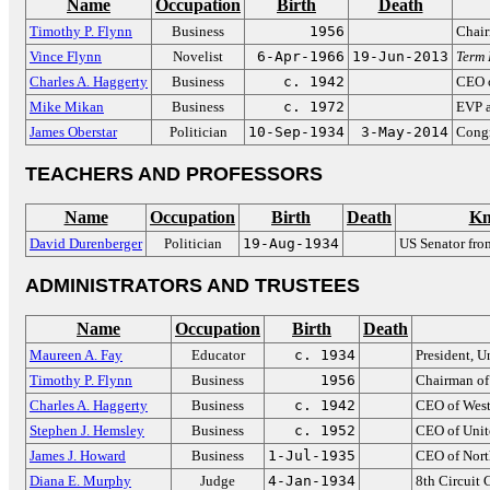
Name
Occupation
Birth
Death
Timothy P. Flynn
Business
1956
Chair
Vince Flynn
Novelist
6-Apr-1966
19-Jun-2013
Term 
Charles A. Haggerty
Business
c. 1942
CEO o
Mike Mikan
Business
c. 1972
EVP a
James Oberstar
Politician
10-Sep-1934
3-May-2014
Congr
TEACHERS AND PROFESSORS
Name
Occupation
Birth
Death
Kn
David Durenberger
Politician
19-Aug-1934
US Senator fro
ADMINISTRATORS AND TRUSTEES
Name
Occupation
Birth
Death
Maureen A. Fay
Educator
c. 1934
President, U
Timothy P. Flynn
Business
1956
Chairman of
Charles A. Haggerty
Business
c. 1942
CEO of West
Stephen J. Hemsley
Business
c. 1952
CEO of Unit
James J. Howard
Business
1-Jul-1935
CEO of Nort
Diana E. Murphy
Judge
4-Jan-1934
8th Circuit 