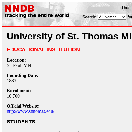
This 
Search:
fo
University of St. Thomas M
EDUCATIONAL INSTITUTION
Location:
St. Paul, MN
Founding Date:
1885
Enrollment:
10,700
Official Website:
http://www.stthomas.edu/
STUDENTS