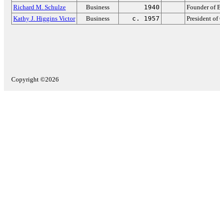
Richard M. Schulze
Business
1940
Founder of 
Kathy J. Higgins Victor
Business
c. 1957
President of
Copyright ©2026