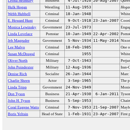
Leona Helmsley
Business
4-Jul-1920
20-Aug-2007
Queen
Hulk Hogan
Wrestling
11-Aug-1953
Hoga
Webb Hubbell
Criminal
18-Jan-1948
White
E. Howard Hunt
Criminal
9-Oct-1918
23-Jan-2007
Coord
Monica Lewinsky
Government
23-Jul-1973
Engag
Linda Lovelace
Pornstar
10-Jan-1949
22-Apr-2002
Pornst
Jeb Magruder
Government
5-Nov-1934
11-May-2014
Nixon
Lee Malvo
Criminal
18-Feb-1985
One o
Susan McDougal
Criminal
1955
White
Oliver North
Military
7-Oct-1943
Perju
John Poindexter
Military
12-Aug-1936
Iran-
Denise Rich
Socialite
26-Jan-1944
Marc 
Charlie Sheen
Actor
3-Sep-1965
The p
Linda Tripp
Government
24-Nov-1949
Monic
Don Tyson
Business
21-Apr-1930
6-Jan-2011
Tyson
John H. Tyson
Business
5-Sep-1953
Chair
Coral Eugene Watts
Criminal
7-Nov-1953
21-Sep-2007
Maybe 
Boris Yeltsin
Head of State
1-Feb-1931
23-Apr-2007
First 