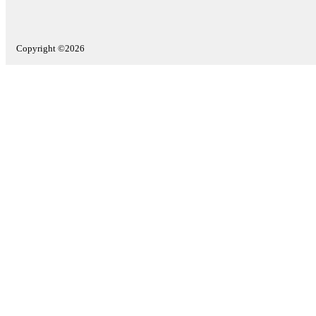
Copyright ©2026