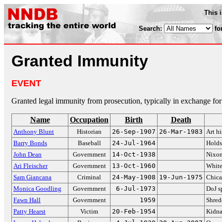
This 
Search:
fo
Granted Immunity
EVENT
Granted legal immunity from prosecution, typically in exchange for
Name
Occupation
Birth
Death
Anthony Blunt
Historian
26-Sep-1907
26-Mar-1983
Art hi
Barry Bonds
Baseball
24-Jul-1964
Holds
John Dean
Government
14-Oct-1938
Nixon
Ari Fleischer
Government
13-Oct-1960
White
Sam Giancana
Criminal
24-May-1908
19-Jun-1975
Chica
Monica Goodling
Government
6-Jul-1973
DoJ 
Fawn Hall
Government
1959
Shred
Patty Hearst
Victim
20-Feb-1954
Kidn