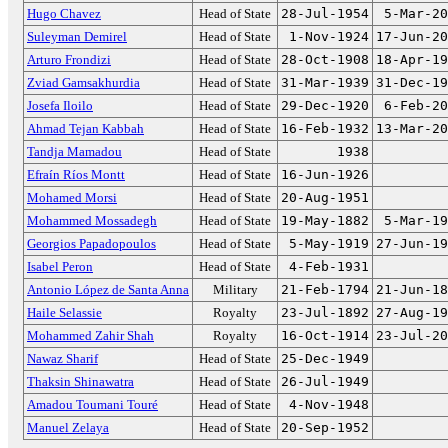
Hugo Chavez
Head of State
28-Jul-1954
5-Mar-20
Suleyman Demirel
Head of State
1-Nov-1924
17-Jun-20
Arturo Frondizi
Head of State
28-Oct-1908
18-Apr-19
Zviad Gamsakhurdia
Head of State
31-Mar-1939
31-Dec-19
Josefa Iloilo
Head of State
29-Dec-1920
6-Feb-20
Ahmad Tejan Kabbah
Head of State
16-Feb-1932
13-Mar-20
Tandja Mamadou
Head of State
1938
Efraín Ríos Montt
Head of State
16-Jun-1926
Mohamed Morsi
Head of State
20-Aug-1951
Mohammed Mossadegh
Head of State
19-May-1882
5-Mar-19
Georgios Papadopoulos
Head of State
5-May-1919
27-Jun-19
Isabel Peron
Head of State
4-Feb-1931
Antonio López de Santa Anna
Military
21-Feb-1794
21-Jun-18
Haile Selassie
Royalty
23-Jul-1892
27-Aug-19
Mohammed Zahir Shah
Royalty
16-Oct-1914
23-Jul-20
Nawaz Sharif
Head of State
25-Dec-1949
Thaksin Shinawatra
Head of State
26-Jul-1949
Amadou Toumani Touré
Head of State
4-Nov-1948
Manuel Zelaya
Head of State
20-Sep-1952