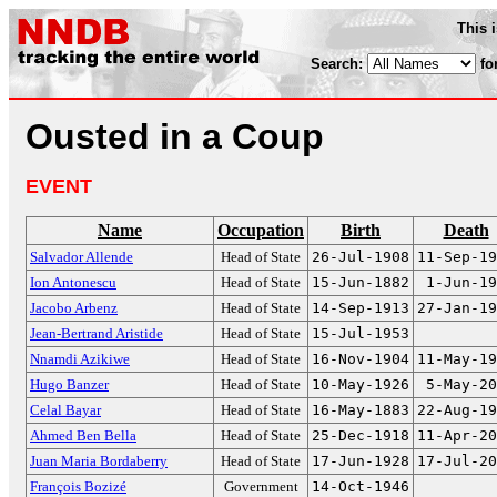
This 
Search:
fo
Ousted in a Coup
EVENT
Name
Occupation
Birth
Death
Salvador Allende
Head of State
26-Jul-1908
11-Sep-19
Ion Antonescu
Head of State
15-Jun-1882
1-Jun-19
Jacobo Arbenz
Head of State
14-Sep-1913
27-Jan-19
Jean-Bertrand Aristide
Head of State
15-Jul-1953
Nnamdi Azikiwe
Head of State
16-Nov-1904
11-May-19
Hugo Banzer
Head of State
10-May-1926
5-May-20
Celal Bayar
Head of State
16-May-1883
22-Aug-19
Ahmed Ben Bella
Head of State
25-Dec-1918
11-Apr-20
Juan Maria Bordaberry
Head of State
17-Jun-1928
17-Jul-20
François Bozizé
Government
14-Oct-1946