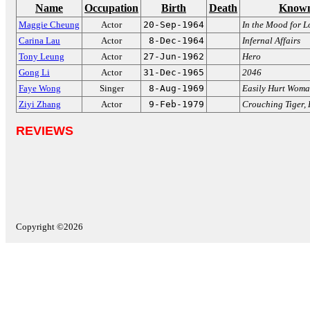
Name
Occupation
Birth
Death
Known
Maggie Cheung
Actor
20-Sep-1964
In the Mood for L
Carina Lau
Actor
8-Dec-1964
Infernal Affairs
Tony Leung
Actor
27-Jun-1962
Hero
Gong Li
Actor
31-Dec-1965
2046
Faye Wong
Singer
8-Aug-1969
Easily Hurt Wom
Ziyi Zhang
Actor
9-Feb-1979
Crouching Tiger,
REVIEWS
Copyright ©2026