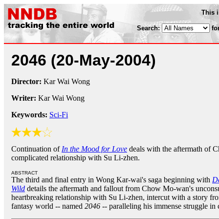
This 
Search:
fo
2046
(20-May-2004)
Director:
Kar Wai Wong
Writer:
Kar Wai Wong
Keywords:
Sci-Fi
Continuation of
In the Mood for Love
deals with the aftermath of
complicated relationship with Su Li-zhen.
ABSTRACT
The third and final entry in Wong Kar-wai's saga beginning with
Da
Wild
details the aftermath and fallout from Chow Mo-wan's uncon
heartbreaking relationship with Su Li-zhen, intercut with a story fr
fantasy world -- named
2046
-- paralleling his immense struggle 