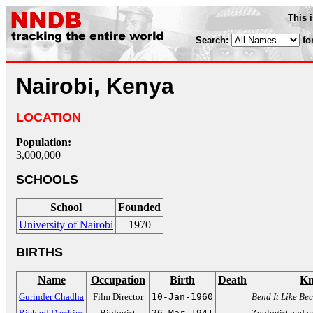
This 
Search:
fo
Nairobi, Kenya
LOCATION
Population:
3,000,000
SCHOOLS
School
Founded
University of Nairobi
1970
BIRTHS
Name
Occupation
Birth
Death
Kn
Gurinder Chadha
Film Director
10-Jan-1960
Bend It Like Be
Richard Dawkins
Biologist
26-Mar-1941
Zoologist and e