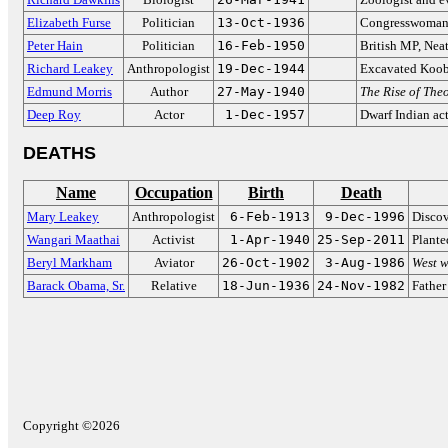
Elizabeth Furse
Politician
13-Oct-1936
Congresswoman 
Peter Hain
Politician
16-Feb-1950
British MP, Nea
Richard Leakey
Anthropologist
19-Dec-1944
Excavated Koob
Edmund Morris
Author
27-May-1940
The Rise of The
Deep Roy
Actor
1-Dec-1957
Dwarf Indian ac
DEATHS
Name
Occupation
Birth
Death
Mary Leakey
Anthropologist
6-Feb-1913
9-Dec-1996
Disco
Wangari Maathai
Activist
1-Apr-1940
25-Sep-2011
Plante
Beryl Markham
Aviator
26-Oct-1902
3-Aug-1986
West w
Barack Obama, Sr.
Relative
18-Jun-1936
24-Nov-1982
Father
Copyright ©2026