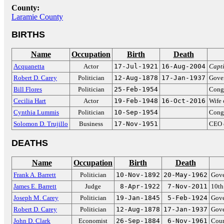
County:
Laramie County
BIRTHS
Name
Occupation
Birth
Death
Acquanetta
Actor
17-Jul-1921
16-Aug-2004
Capt
Robert D. Carey
Politician
12-Aug-1878
17-Jan-1937
Gove
Bill Flores
Politician
25-Feb-1954
Congr
Cecilia Hart
Actor
19-Feb-1948
16-Oct-2016
Wife 
Cynthia Lummis
Politician
10-Sep-1954
Cong
Solomon D. Trujillo
Business
17-Nov-1951
CEO o
DEATHS
Name
Occupation
Birth
Death
Frank A. Barrett
Politician
10-Nov-1892
20-May-1962
Gove
James E. Barrett
Judge
8-Apr-1922
7-Nov-2011
10th
Joseph M. Carey
Politician
19-Jan-1845
5-Feb-1924
Gove
Robert D. Carey
Politician
12-Aug-1878
17-Jan-1937
Gove
John D. Clark
Economist
26-Sep-1884
6-Nov-1961
Coun