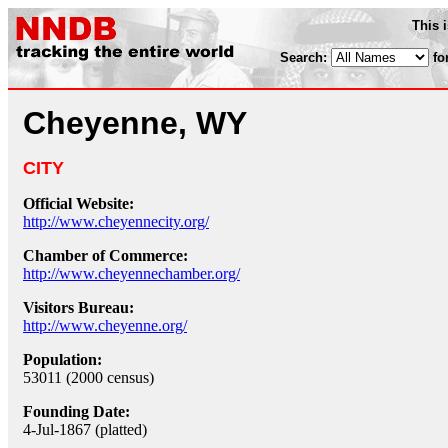
This 
Search:
fo
Cheyenne, WY
CITY
Official Website:
http://www.cheyennecity.org/
Chamber of Commerce:
http://www.cheyennechamber.org/
Visitors Bureau:
http://www.cheyenne.org/
Population:
53011 (2000 census)
Founding Date:
4-Jul-1867 (platted)