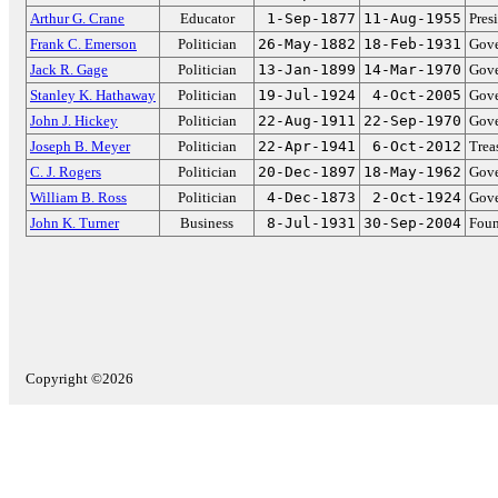
Arthur G. Crane
Educator
1-Sep-1877
11-Aug-1955
Pres
Frank C. Emerson
Politician
26-May-1882
18-Feb-1931
Gove
Jack R. Gage
Politician
13-Jan-1899
14-Mar-1970
Gove
Stanley K. Hathaway
Politician
19-Jul-1924
4-Oct-2005
Gove
John J. Hickey
Politician
22-Aug-1911
22-Sep-1970
Gove
Joseph B. Meyer
Politician
22-Apr-1941
6-Oct-2012
Trea
C. J. Rogers
Politician
20-Dec-1897
18-May-1962
Gove
William B. Ross
Politician
4-Dec-1873
2-Oct-1924
Gove
John K. Turner
Business
8-Jul-1931
30-Sep-2004
Foun
Copyright ©2026