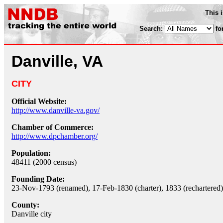
This 
Search:
fo
Danville, VA
CITY
Official Website:
http://www.danville-va.gov/
Chamber of Commerce:
http://www.dpchamber.org/
Population:
48411 (2000 census)
Founding Date:
23-Nov-1793 (renamed), 17-Feb-1830 (charter), 1833 (rechartered)
County:
Danville city