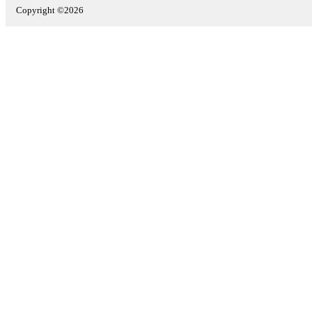
Copyright ©2026