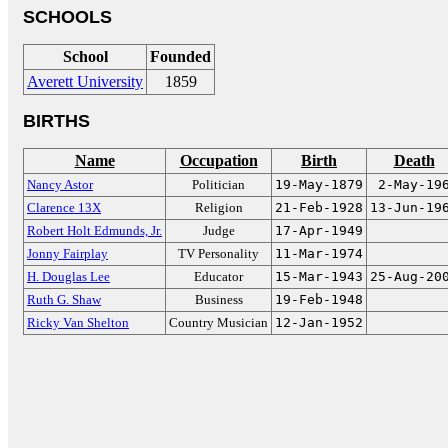
SCHOOLS
School
Founded
Averett University
1859
BIRTHS
Name
Occupation
Birth
Death
Nancy Astor
Politician
19-May-1879
2-May-19
Clarence 13X
Religion
21-Feb-1928
13-Jun-19
Robert Holt Edmunds, Jr.
Judge
17-Apr-1949
Jonny Fairplay
TV Personality
11-Mar-1974
H. Douglas Lee
Educator
15-Mar-1943
25-Aug-20
Ruth G. Shaw
Business
19-Feb-1948
Ricky Van Shelton
Country Musician
12-Jan-1952