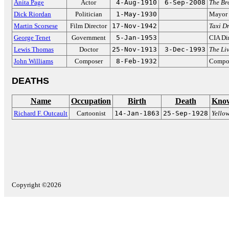
Anita Page
Actor
4-Aug-1910
6-Sep-2008
The Br
Dick Riordan
Politician
1-May-1930
Mayor 
Martin Scorsese
Film Director
17-Nov-1942
Taxi Dr
George Tenet
Government
5-Jan-1953
CIA Di
Lewis Thomas
Doctor
25-Nov-1913
3-Dec-1993
The Liv
John Williams
Composer
8-Feb-1932
Compos
DEATHS
Name
Occupation
Birth
Death
Know
Richard F. Outcault
Cartoonist
14-Jan-1863
25-Sep-1928
Yello
Copyright ©2026