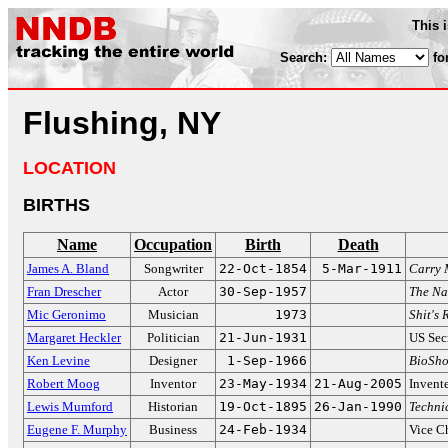
This 
Search:
fo
Flushing, NY
LOCATION
BIRTHS
Name
Occupation
Birth
Death
James A. Bland
Songwriter
22-Oct-1854
5-Mar-1911
Carry 
Fran Drescher
Actor
30-Sep-1957
The N
Mic Geronimo
Musician
1973
Shit's 
Margaret Heckler
Politician
21-Jun-1931
US Sec
Ken Levine
Designer
1-Sep-1966
BioSho
Robert Moog
Inventor
23-May-1934
21-Aug-2005
Invente
Lewis Mumford
Historian
19-Oct-1895
26-Jan-1990
Technic
Eugene F. Murphy
Business
24-Feb-1934
Vice C