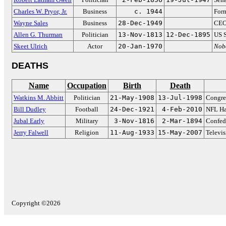
Charles W. Pryor, Jr.
Business
c. 1944
Form
Wayne Sales
Business
28-Dec-1949
CEO 
Allen G. Thurman
Politician
13-Nov-1813
12-Dec-1895
US S
Skeet Ulrich
Actor
20-Jan-1970
Nob
DEATHS
Name
Occupation
Birth
Death
Watkins M. Abbitt
Politician
21-May-1908
13-Jul-1998
Congre
Bill Dudley
Football
24-Dec-1921
4-Feb-2010
NFL Ha
Jubal Early
Military
3-Nov-1816
2-Mar-1894
Confed
Jerry Falwell
Religion
11-Aug-1933
15-May-2007
Televis
Copyright ©2026