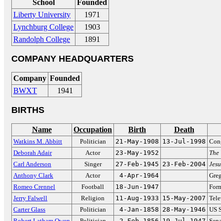
School
Founded
Liberty University
1971
Lynchburg College
1903
Randolph College
1891
COMPANY HEADQUARTERS
Company
Founded
BWXT
1941
BIRTHS
Name
Occupation
Birth
Death
Watkins M. Abbitt
Politician
21-May-1908
13-Jul-1998
Cong
Deborah Adair
Actor
23-May-1952
The 
Carl Anderson
Singer
27-Feb-1945
23-Feb-2004
Jesu
Anthony Clark
Actor
4-Apr-1964
Gre
Romeo Crennel
Football
18-Jun-1947
Form
Jerry Falwell
Religion
11-Aug-1933
15-May-2007
Tele
Carter Glass
Politician
4-Jan-1858
28-May-1946
US S
Robert Latham Owen
Politician
2-Feb-1856
19-Jul-1947
Sena