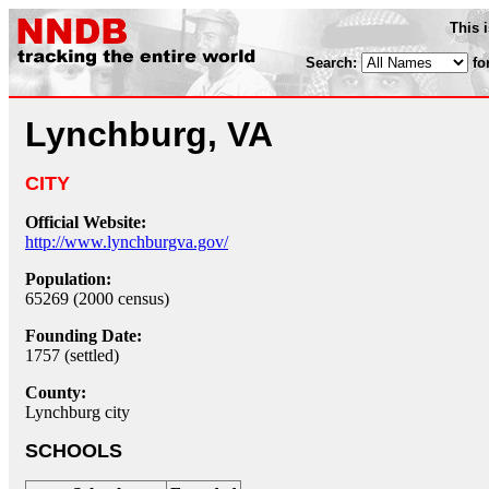
This 
Search:
fo
Lynchburg, VA
CITY
Official Website:
http://www.lynchburgva.gov/
Population:
65269 (2000 census)
Founding Date:
1757 (settled)
County:
Lynchburg city
SCHOOLS