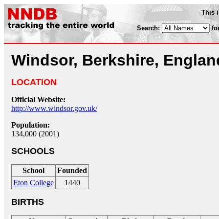
This 
Search:
fo
Windsor, Berkshire, Englan
LOCATION
Official Website:
http://www.windsor.gov.uk/
Population:
134,000 (2001)
SCHOOLS
School
Founded
Eton College
1440
BIRTHS