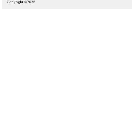
Copyright ©2026