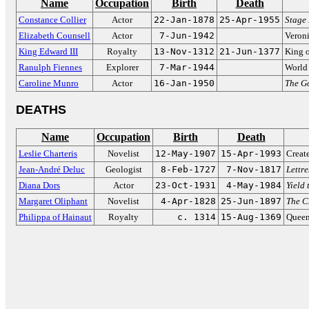
Name
Occupation
Birth
Death
Constance Collier
Actor
22-Jan-1878
25-Apr-1955
Stage
Elizabeth Counsell
Actor
7-Jun-1942
Veron
King Edward III
Royalty
13-Nov-1312
21-Jun-1377
King 
Ranulph Fiennes
Explorer
7-Mar-1944
World 
Caroline Munro
Actor
16-Jan-1950
The G
DEATHS
Name
Occupation
Birth
Death
Leslie Charteris
Novelist
12-May-1907
15-Apr-1993
Creat
Jean-André Deluc
Geologist
8-Feb-1727
7-Nov-1817
Lettre
Diana Dors
Actor
23-Oct-1931
4-May-1984
Yield 
Margaret Oliphant
Novelist
4-Apr-1828
25-Jun-1897
The C
Philippa of Hainaut
Royalty
c. 1314
15-Aug-1369
Queen