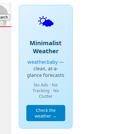
🌤️
Minimalist
Weather
weather.baby
—
clean, at-a-
glance forecasts
No Ads · No
Tracking · No
Clutter
Check the
weather →