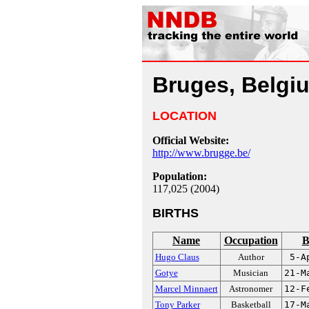
Bruges, Belgi
LOCATION
Official Website:
http://www.brugge.be/
Population:
117,025 (2004)
BIRTHS
Name
Occupation
B
Hugo Claus
Author
5-A
Gotye
Musician
21-M
Marcel Minnaert
Astronomer
12-F
Tony Parker
Basketball
17-M