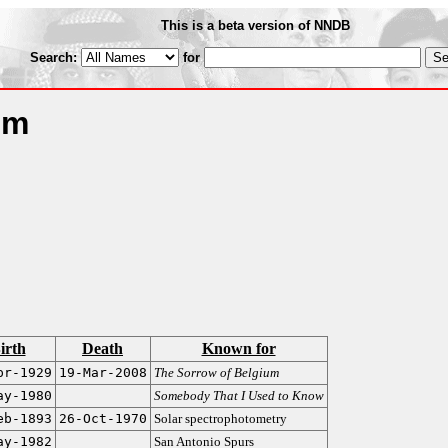
This is a beta version of NNDB
Search:
for
um
irth
Death
Known for
pr-1929
19-Mar-2008
The Sorrow of Belgium
ay-1980
Somebody That I Used to Know
eb-1893
26-Oct-1970
Solar spectrophotometry
ay-1982
San Antonio Spurs