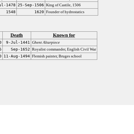
ul-1478
25-Sep-1506
King of Castile, 1506
1548
1620
Founder of hydrostatics
Death
Known for
0
9-Jul-1441
Ghent Altarpiece
6
Sep-1652
Royalist commander, English Civil War
0
11-Aug-1494
Flemish painter, Bruges school