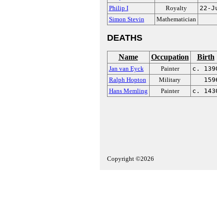
Philip I
Royalty
22-J
Simon Stevin
Mathematician
DEATHS
Name
Occupation
Birth
Jan van Eyck
Painter
c. 139
Ralph Hopton
Military
159
Hans Memling
Painter
c. 143
Copyright ©2026