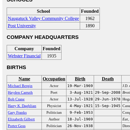
School
Founded
Naugatuck Valley Community College
1962
Post University
1890
COMPANY HEADQUARTERS
Company
Founded
Webster Financial
1935
BIRTHS
Name
Occupation
Birth
Death
Michael Bergin
Actor
19-Mar-1969
J.D.
Hayden Carruth
Poet
3-Aug-1921
29-Sep-2008
Brot
Bob Crane
Actor
13-Jul-1928
29-Jun-1978
Hog
Harry K. Daghlian
Physicist
4-May-1921
15-Sep-1945
Casu
Gary Franks
Politician
9-Feb-1953
Cong
Elizabeth Gilbert
Author
18-Jul-1969
Eat,
Porter Goss
Politician
26-Nov-1938
Dire