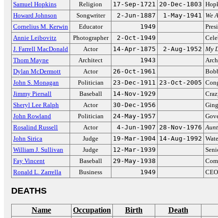
Samuel Hopkins
Religion
17-Sep-1721
20-Dec-1803
Hopk
Howard Johnson
Songwriter
2-Jun-1887
1-May-1941
We A
Cornelius M. Kerwin
Educator
1949
Pres
Annie Leibovitz
Photographer
2-Oct-1949
Cele
J. Farrell MacDonald
Actor
14-Apr-1875
2-Aug-1952
My D
Thom Mayne
Architect
1943
Arch
Dylan McDermott
Actor
26-Oct-1961
Bobb
John S. Monagan
Politician
23-Dec-1911
23-Oct-2005
Cong
Jimmy Piersall
Baseball
14-Nov-1929
Craz
Sheryl Lee Ralph
Actor
30-Dec-1956
Ging
John Rowland
Politician
24-May-1957
Gove
Rosalind Russell
Actor
4-Jun-1907
28-Nov-1976
Aun
John Sirica
Judge
19-Mar-1904
14-Aug-1992
Wate
William J. Sullivan
Judge
12-Mar-1939
Seni
Fay Vincent
Baseball
29-May-1938
Comm
Ronald L. Zarrella
Business
1949
CEO 
DEATHS
Name
Occupation
Birth
Death