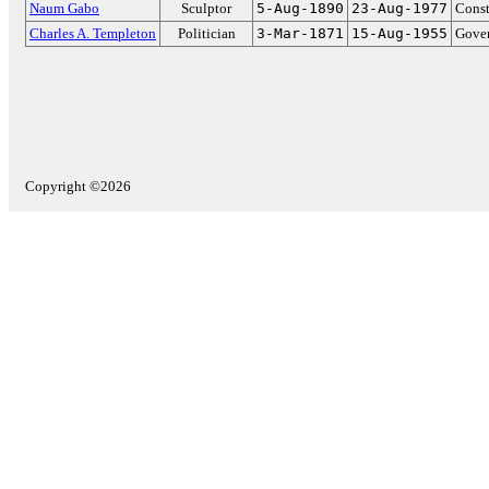
Naum Gabo
Sculptor
5-Aug-1890
23-Aug-1977
Const
Charles A. Templeton
Politician
3-Mar-1871
15-Aug-1955
Gover
Copyright ©2026