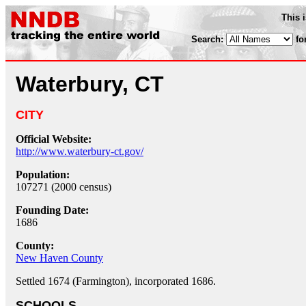
This 
Search:
fo
Waterbury, CT
CITY
Official Website:
http://www.waterbury-ct.gov/
Population:
107271 (2000 census)
Founding Date:
1686
County:
New Haven County
Settled 1674 (Farmington), incorporated 1686.
SCHOOLS