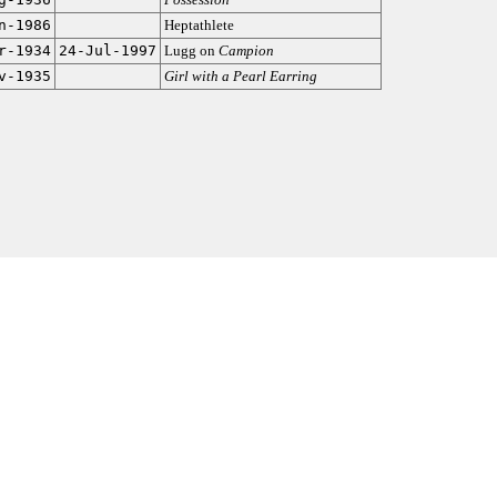
n-1986
Heptathlete
r-1934
24-Jul-1997
Lugg on
Campion
v-1935
Girl with a Pearl Earring