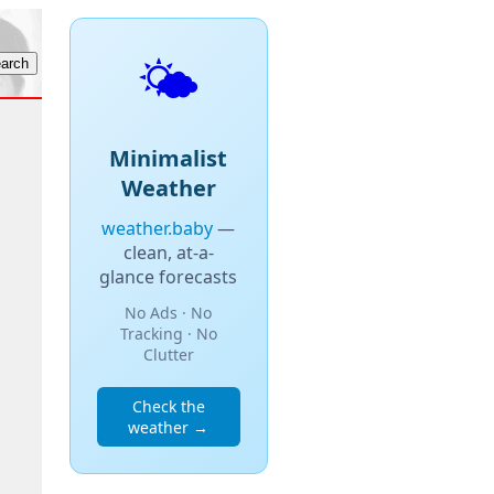
🌤️
Minimalist
Weather
weather.baby
—
clean, at-a-
glance forecasts
No Ads · No
Tracking · No
Clutter
Check the
weather →