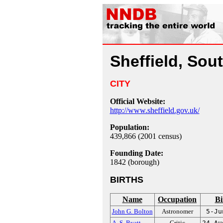
Sheffield, Sou
CITY
Official Website:
http://www.sheffield.gov.uk/
Population:
439,866 (2001 census)
Founding Date:
1842 (borough)
BIRTHS
Name
Occupation
Bi
John G. Bolton
Astronomer
5-Ju
A. S. Byatt
Critic
24-Au