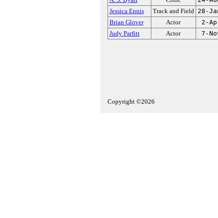
Jessica Ennis
Track and Field
28-Ja
Brian Glover
Actor
2-Ap
Judy Parfitt
Actor
7-No
Copyright ©2026