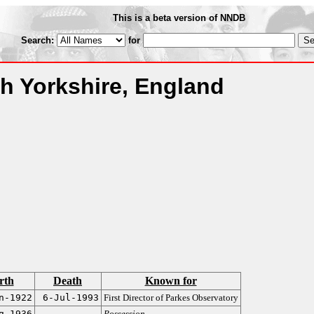
This is a beta version of NNDB
Search:
for
th Yorkshire, England
rth
Death
Known for
n-1922
6-Jul-1993
First Director of Parkes Observatory
g-1936
Possession