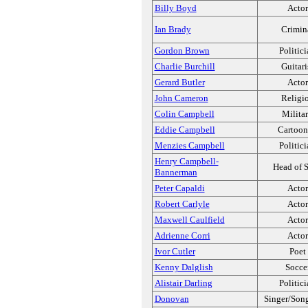
Billy Boyd
Actor
Ian Brady
Crimin
Gordon Brown
Politic
Charlie Burchill
Guitari
Gerard Butler
Actor
John Cameron
Religi
Colin Campbell
Milita
Eddie Campbell
Cartoon
Menzies Campbell
Politic
Henry Campbell-
Head of S
Bannerman
Peter Capaldi
Actor
Robert Carlyle
Actor
Maxwell Caulfield
Actor
Adrienne Corri
Actor
Ivor Cutler
Poet
Kenny Dalglish
Socce
Alistair Darling
Politic
Donovan
Singer/Song