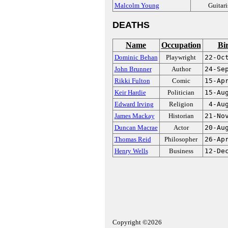
Malcolm Young
Guitari
DEATHS
Name
Occupation
Bi
Dominic Behan
Playwright
22-Oc
John Brunner
Author
24-Se
Rikki Fulton
Comic
15-Ap
Keir Hardie
Politician
15-Au
Edward Irving
Religion
4-Au
James Mackay
Historian
21-No
Duncan Macrae
Actor
20-Au
Thomas Reid
Philosopher
26-Ap
Henry Wells
Business
12-De
Copyright ©2026