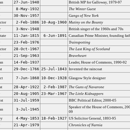
ian
27-Jun-1940
British MP for Galloway, 1979-97
8-May-1932
The Winter Guest
30-Nov-1957
Gangs of New York
ctor
2-Feb-1886
10-Aug-1960
Mutiny on the Bounty
r
3-Nov-1948
British singer of the 1960s and 70s
tate
11-Jan-1815
6-Jun-1891
Canadian Prime Minister, founding fat
23-Feb-1976
Trainspotting
ctor
28-Oct-1967
The Last King of Scotland
21-Sep-1963
Braveheart
ian
14-Feb-1937
Leader, House of Commons, 1990-92
st
29-Dec-1766
25-Jul-1843
Invented the raincoat
ct
7-Jun-1868
10-Dec-1928
Glasgow Style designer
st
28-Apr-1922
2-Feb-1987
The Guns of Navarone
20-Aug-1905
23-Mar-1967
The Little Kidnappers
ist
31-Jul-1959
BBC Political Editor, 2000-05
Speaker of the House of Commons, 20
ian
3-Jul-1945
09
ey
4-May-1853
18-Feb-1927
US Solicitor General, 1893-95
21-Apr-1979
Chronicles of Narnia