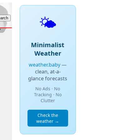
🌤️
Minimalist
Weather
weather.baby
—
clean, at-a-
glance forecasts
No Ads · No
Tracking · No
Clutter
Check the
weather →