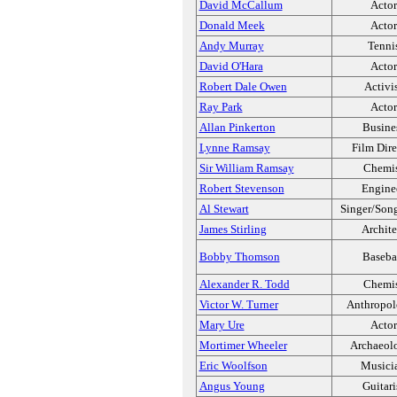
David McCallum
Actor
Donald Meek
Actor
Andy Murray
Tenni
David O'Hara
Actor
Robert Dale Owen
Activi
Ray Park
Actor
Allan Pinkerton
Busine
Lynne Ramsay
Film Dire
Sir William Ramsay
Chemi
Robert Stevenson
Engine
Al Stewart
Singer/Song
James Stirling
Archite
Bobby Thomson
Baseba
Alexander R. Todd
Chemi
Victor W. Turner
Anthropol
Mary Ure
Actor
Mortimer Wheeler
Archaeolo
Eric Woolfson
Musici
Angus Young
Guitari