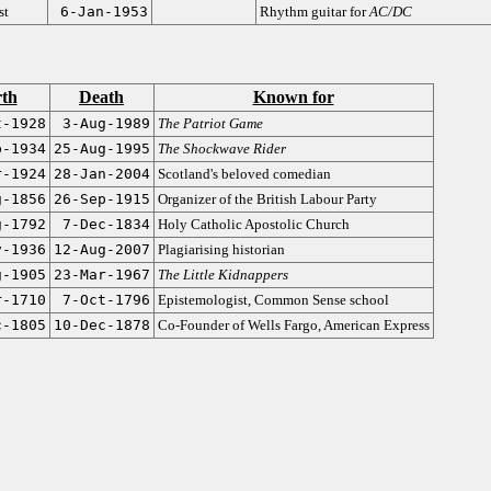
st
6-Jan-1953
Rhythm guitar for
AC/DC
rth
Death
Known for
t-1928
3-Aug-1989
The Patriot Game
p-1934
25-Aug-1995
The Shockwave Rider
r-1924
28-Jan-2004
Scotland's beloved comedian
g-1856
26-Sep-1915
Organizer of the British Labour Party
g-1792
7-Dec-1834
Holy Catholic Apostolic Church
v-1936
12-Aug-2007
Plagiarising historian
g-1905
23-Mar-1967
The Little Kidnappers
r-1710
7-Oct-1796
Epistemologist, Common Sense school
c-1805
10-Dec-1878
Co-Founder of Wells Fargo, American Express