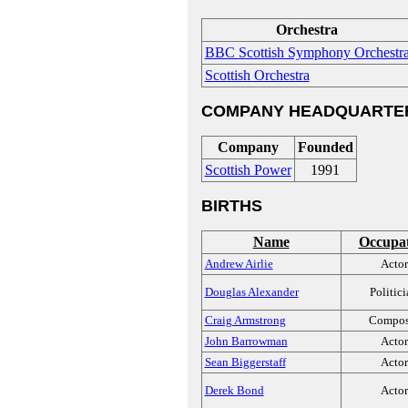
Orchestra
BBC Scottish Symphony Orchestr
Scottish Orchestra
COMPANY HEADQUARTE
Company
Founded
Scottish Power
1991
BIRTHS
Name
Occupa
Andrew Airlie
Actor
Douglas Alexander
Politic
Craig Armstrong
Compos
John Barrowman
Actor
Sean Biggerstaff
Actor
Derek Bond
Actor