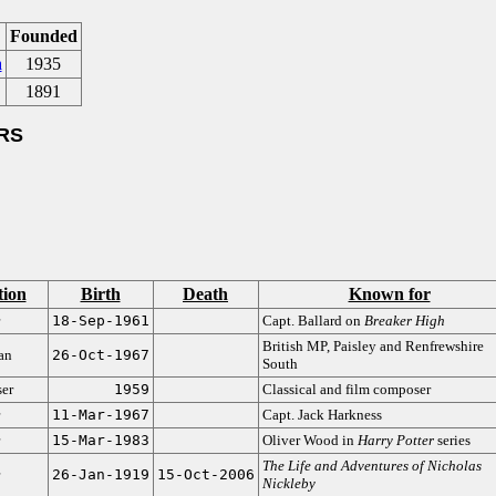
Founded
a
1935
1891
RS
tion
Birth
Death
Known for
18-Sep-1961
Capt. Ballard on
Breaker High
British MP, Paisley and Renfrewshire
ian
26-Oct-1967
South
er
1959
Classical and film composer
11-Mar-1967
Capt. Jack Harkness
15-Mar-1983
Oliver Wood in
Harry Potter
series
The Life and Adventures of Nicholas
26-Jan-1919
15-Oct-2006
Nickleby