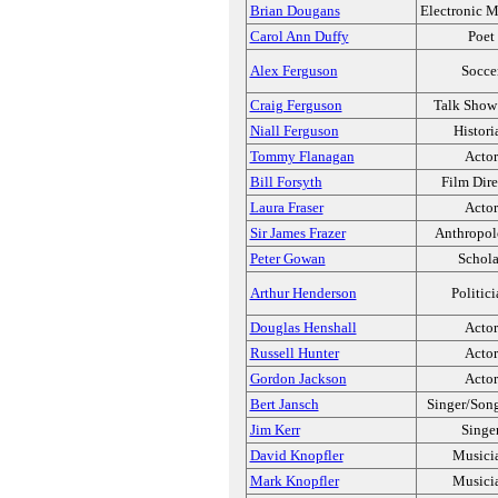
Brian Dougans
Electronic M
Carol Ann Duffy
Poet
Alex Ferguson
Socce
Craig Ferguson
Talk Show
Niall Ferguson
Histori
Tommy Flanagan
Actor
Bill Forsyth
Film Dire
Laura Fraser
Actor
Sir James Frazer
Anthropol
Peter Gowan
Schola
Arthur Henderson
Politic
Douglas Henshall
Actor
Russell Hunter
Actor
Gordon Jackson
Actor
Bert Jansch
Singer/Song
Jim Kerr
Singe
David Knopfler
Musici
Mark Knopfler
Musici