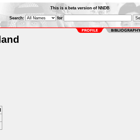
This is a beta version of NNDB
Search:
for
land
d