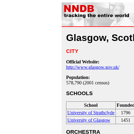
Glasgow, Scot
CITY
Official Website:
http://www.glasgow.gov.uk/
Population:
578,790 (2001 census)
SCHOOLS
School
Founde
University of Strathclyde
1796
University of Glasgow
1451
ORCHESTRA