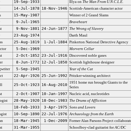
19-Sep-1933
Illya on
The Man From U.N.C.L.E.
14-Jul-1878
18-Nov-1946
Scottish-American character actor
s
15-May-1987
Winner of 2 Grand Slams
9-Jul-1965
Braveheart
st
9-Nov-1801
24-Jun-1877
The Wrong of Slavery
23-Aug-1974
Darth Maul
ss
25-Aug-1819
1-Jul-1884
Pinkerton National Detective Agency
ctor
5-Dec-1969
Morvern Cellar
st
2-Oct-1852
23-Jul-1916
Discovered noble gases
er
8-Jun-1772
12-Jul-1850
Scottish lighthouse designer
writer
5-Sep-1945
Year of the Cat
ct
22-Apr-1926
25-Jun-1992
Pritzker-winning architect
1951 home run brought Giants to the
ll
25-Oct-1923
16-Aug-2010
Series
st
2-Oct-1907
10-Jan-1997
Nucleic acid, nucleotides
ogist
28-May-1920
18-Dec-1983
The Drums of Affliction
18-Feb-1933
3-Apr-1975
Sons and Lovers
gist
10-Sep-1890
22-Jul-1976
Archaeology from the Earth
an
18-Mar-1945
1-Dec-2009
Former Alan Parsons Project collaborat
st
31-Mar-1955
Schoolboy-clad guitarist for
AC/DC