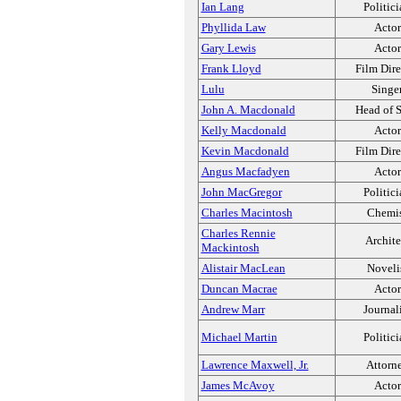
Ian Lang
Politic
Phyllida Law
Actor
Gary Lewis
Actor
Frank Lloyd
Film Dire
Lulu
Singe
John A. Macdonald
Head of S
Kelly Macdonald
Actor
Kevin Macdonald
Film Dire
Angus Macfadyen
Actor
John MacGregor
Politic
Charles Macintosh
Chemi
Charles Rennie
Archite
Mackintosh
Alistair MacLean
Noveli
Duncan Macrae
Actor
Andrew Marr
Journal
Michael Martin
Politic
Lawrence Maxwell, Jr.
Attorn
James McAvoy
Actor