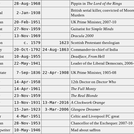
28-Aug-1968
Pippin in
The Lord of the Rings
British serial killer, convicted of Moor
al
2-Jan-1938
Murders
ian
20-Feb-1951
UK Prime Minister, 2007-10
st
27-Nov-1959
Guitarist for
Simple Minds
13-Nov-1969
Dracula 2000
on
c. 1579
1623
Scottish Protestant theologian
ry
20-Oct-1792
24-Aug-1863
Commander-in-chief of India
ist
10-Aug-1955
Deadface
,
From Hell
ian
22-May-1941
Leader of the Liberal Democrats, 2006
tate
7-Sep-1836
22-Apr-1908
UK Prime Minister, 1905-08
14-Apr-1958
12th Doctor on
Doctor Who
14-Apr-1961
The Full Monty
23-Nov-1959
The Real Blonde
13-Nov-1931
13-Mar-2016
A Clockwork Orange
15-Jan-1923
3-Mar-2006
Glasgow Dreamer
r
4-Mar-1951
Celtic and Liverpool FC great
ian
28-Nov-1953
Chancellor of the Exchequer. 2007-10
writer
10-May-1946
Mad about saffron