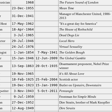
usician
1968
The Future Sound of London
23-Dec-1955
Mean Time
Manager of Manchester United, 1986-
r
31-Dec-1941
2013
 Host
17-May-1962
"It's a great day for America"
an
18-Apr-1964
The House of Rothschild
3-Jul-1965
Dead Dogs Lie
ctor
29-Jul-1946
Local Hero
24-Jul-1976
Virtual Sexuality
ogist
1-Jan-1854
7-May-1941
The Golden Bough
r
15-Jan-1946
12-Jun-2009
The Global Gamble
Disarmament proponent, Nobel Prize
ian
13-Sep-1863
20-Oct-1935
winner
19-Nov-1965
It's All About Love
18-Feb-1925
25-Feb-2004
Scottish actor
19-Dec-1923
15-Jan-1990
Butler on
Upstairs, Downstairs
writer
3-Nov-1943
5-Oct-2011
Pentangle
r
9-Jul-1959
Frontman for
Simple Minds
an
27-Dec-1952
Dire Straits, brother of Mark Knopfler
an
12-Aug-1949
Dire Straits