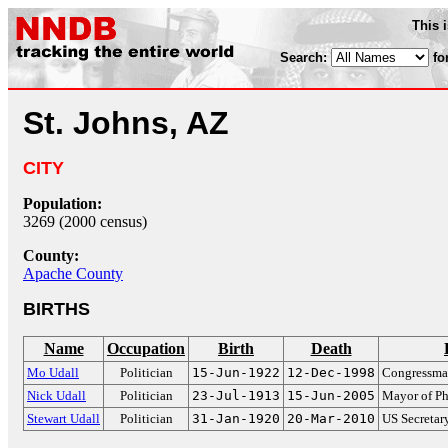
This 
Search:
fo
St. Johns, AZ
CITY
Population:
3269 (2000 census)
County:
Apache County
BIRTHS
Name
Occupation
Birth
Death
Mo Udall
Politician
15-Jun-1922
12-Dec-1998
Congressman
Nick Udall
Politician
23-Jul-1913
15-Jun-2005
Mayor of Ph
Stewart Udall
Politician
31-Jan-1920
20-Mar-2010
US Secretary