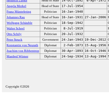
Heinrich Lübke
Head of State
14-Oct-1892
6-Apr-1972
Angela Merkel
Head of State
17-Jul-1954
Franz Müntefering
Politician
16-Jan-1940
Johannes Rau
Head of State
16-Jan-1931
27-Jan-2006
Wolfgang Schäuble
Politician
18-Sep-1942
Walter Scheel
Politician
8-Jul-1919
Otto Schily
Politician
20-Jul-1932
Peter Struck
Government
24-Jan-1943
19-Dec-2012
Konstantin von Neurath
Diplomat
2-Feb-1873
15-Aug-1956
Joachim von Ribbentrop
Diplomat
30-Apr-1893
16-Oct-1946
Manfred Wörner
Diplomat
24-Sep-1934
13-Aug-1994
Copyright ©2026