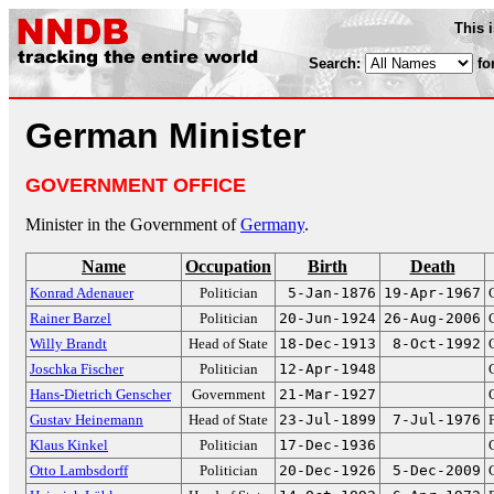
This 
Search:
fo
German Minister
GOVERNMENT OFFICE
Minister in the Government of
Germany
.
Name
Occupation
Birth
Death
Konrad Adenauer
Politician
5-Jan-1876
19-Apr-1967
Rainer Barzel
Politician
20-Jun-1924
26-Aug-2006
Willy Brandt
Head of State
18-Dec-1913
8-Oct-1992
Joschka Fischer
Politician
12-Apr-1948
Hans-Dietrich Genscher
Government
21-Mar-1927
Gustav Heinemann
Head of State
23-Jul-1899
7-Jul-1976
Klaus Kinkel
Politician
17-Dec-1936
Otto Lambsdorff
Politician
20-Dec-1926
5-Dec-2009