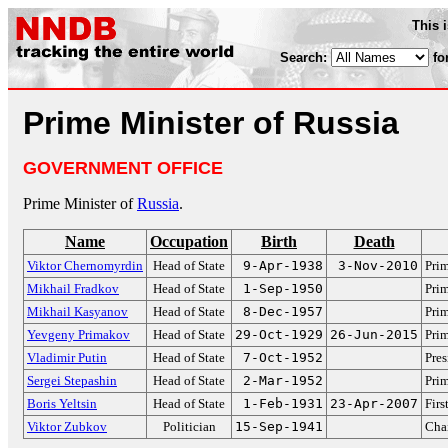
This 
Search:
fo
Prime Minister of Russia
GOVERNMENT OFFICE
Prime Minister of
Russia
.
Name
Occupation
Birth
Death
Viktor Chernomyrdin
Head of State
9-Apr-1938
3-Nov-2010
Prim
Mikhail Fradkov
Head of State
1-Sep-1950
Prim
Mikhail Kasyanov
Head of State
8-Dec-1957
Prim
Yevgeny Primakov
Head of State
29-Oct-1929
26-Jun-2015
Prim
Vladimir Putin
Head of State
7-Oct-1952
Pres
Sergei Stepashin
Head of State
2-Mar-1952
Prim
Boris Yeltsin
Head of State
1-Feb-1931
23-Apr-2007
Firs
Viktor Zubkov
Politician
15-Sep-1941
Cha