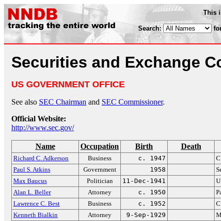
This 
Search:
fo
Securities and Exchange 
US GOVERNMENT OFFICE
See also
SEC Chairman
and
SEC Commissioner
.
Official Website:
http://www.sec.gov/
Name
Occupation
Birth
Death
Richard C. Adkerson
Business
c. 1947
C
Paul S. Atkins
Government
1958
S
Max Baucus
Politician
11-Dec-1941
U
Alan L. Beller
Attorney
c. 1950
P
Lawrence C. Best
Business
c. 1952
C
Kenneth Bialkin
Attorney
9-Sep-1929
M