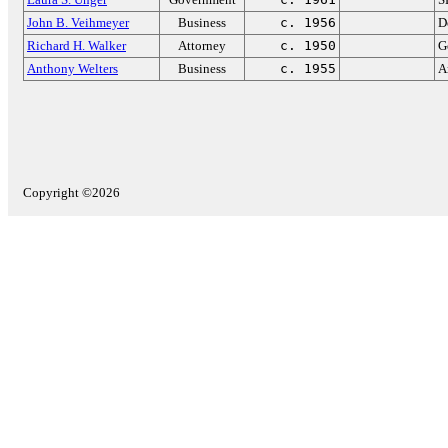
John B. Veihmeyer
Business
c. 1956
D
Richard H. Walker
Attorney
c. 1950
G
Anthony Welters
Business
c. 1955
A
Copyright ©2026