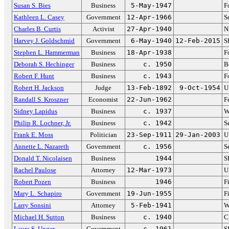
Susan S. Bies
Business
5-May-1947
F
Kathleen L. Casey
Government
12-Apr-1966
S
Charles B. Curtis
Activist
27-Apr-1940
N
Harvey J. Goldschmid
Government
6-May-1940
12-Feb-2015
S
Stephen L. Hammerman
Business
18-Apr-1938
F
Deborah S. Hechinger
Business
c. 1950
B
Robert F. Hunt
Business
c. 1943
F
Robert H. Jackson
Judge
13-Feb-1892
9-Oct-1954
U
Randall S. Kroszner
Economist
22-Jun-1962
F
Sidney Lapidus
Business
c. 1937
W
Philip R. Lochner, Jr.
Business
c. 1942
S
Frank E. Moss
Politician
23-Sep-1911
29-Jan-2003
U
Annette L. Nazareth
Government
c. 1956
S
Donald T. Nicolaisen
Business
1944
S
Rachel Paulose
Attorney
12-Mar-1973
U
Robert Pozen
Business
1946
F
Mary L. Schapiro
Government
19-Jun-1955
F
Larry Sonsini
Attorney
5-Feb-1941
W
Michael H. Sutton
Business
c. 1940
C
Laura S. Unger
Government
c. 1961
S