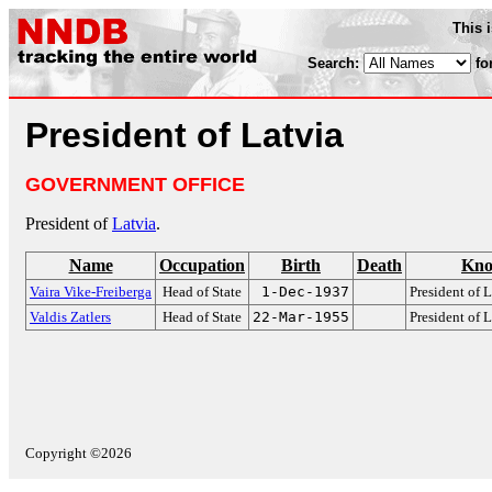
This 
Search:
fo
President of Latvia
GOVERNMENT OFFICE
President of
Latvia
.
Name
Occupation
Birth
Death
Kno
Vaira Vike-Freiberga
Head of State
1-Dec-1937
President of 
Valdis Zatlers
Head of State
22-Mar-1955
President of 
Copyright ©2026