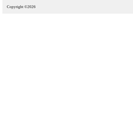
Copyright ©2026