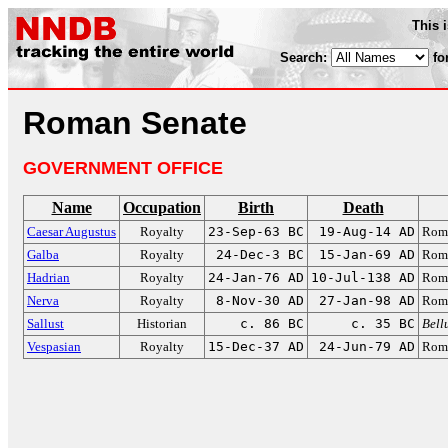
This 
Search:
fo
Roman Senate
GOVERNMENT OFFICE
Name
Occupation
Birth
Death
Caesar Augustus
Royalty
23-Sep-63 BC
19-Aug-14 AD
Roma
Galba
Royalty
24-Dec-3 BC
15-Jan-69 AD
Roma
Hadrian
Royalty
24-Jan-76 AD
10-Jul-138 AD
Roma
Nerva
Royalty
8-Nov-30 AD
27-Jan-98 AD
Roma
Sallust
Historian
c. 86 BC
c. 35 BC
Bell
Vespasian
Royalty
15-Dec-37 AD
24-Jun-79 AD
Roma