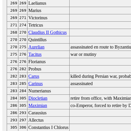
Laelianus
269
269
Marius
269
269
Victorinus
269
271
Tetricus
271
274
Claudius II Gothicus
268
270
Quintillus
270
270
Aurelian
assassinated en route to Byzant
270
275
Tacitus
war or mutiny
275
276
Florianus
276
276
Probus
276
282
Carus
killed during Persian war, proba
282
283
Carinus
assassinated
283
285
Numerianus
283
284
Diocletian
retire from office, with Maximia
284
305
Maximian
co-Emperor, forced to retire by D
286
305
Carausius
286
293
Allectus
293
297
Constantius I Chlorus
305
306