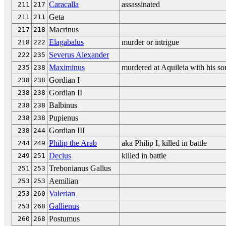
Caracalla
assassinated
211
217
Geta
211
211
Macrinus
217
218
Elagabalus
murder or intrigue
218
222
Severus Alexander
222
235
Maximinus
murdered at Aquileia with his so
235
238
Gordian I
238
238
Gordian II
238
238
Balbinus
238
238
Pupienus
238
238
Gordian III
238
244
Philip the Arab
aka Philip I, killed in battle
244
249
Decius
killed in battle
249
251
Trebonianus Gallus
251
253
Aemilian
253
253
Valerian
253
260
Gallienus
253
268
Postumus
260
268