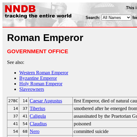
This 
Search:
fo
Roman Emperor
GOVERNMENT OFFICE
See also:
Western Roman Emperor
Byzantine Emperor
Holy Roman Emperor
Slaveowners
Caesar Augustus
first Emperor, died of natural ca
27BC
14
Tiberius
smothered after he emerged fro
14
37
Caligula
assassinated by the Praetorian G
37
41
Claudius
poisoned
41
54
Nero
committed suicide
54
68