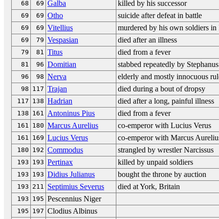
Galba
killed by his successor
68
69
Otho
suicide after defeat in battle
69
69
Vitellius
murdered by his own soldiers i
69
69
Vespasian
died after an illness
69
79
Titus
died from a fever
79
81
Domitian
stabbed repeatedly by Stephanus
81
96
Nerva
elderly and mostly innocuous rul
96
98
Trajan
died during a bout of dropsy
98
117
Hadrian
died after a long, painful illness
117
138
Antoninus Pius
died from a fever
138
161
Marcus Aurelius
co-emperor with Lucius Verus
161
180
Lucius Verus
co-emperor with Marcus Aureliu
161
169
Commodus
strangled by wrestler Narcissus
180
192
Pertinax
killed by unpaid soldiers
193
193
Didius Julianus
bought the throne by auction
193
193
Septimius Severus
died at York, Britain
193
211
Pescennius Niger
193
195
Clodius Albinus
195
197