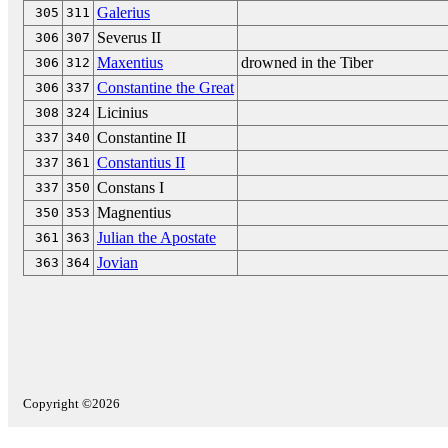
Galerius
305
311
Severus II
306
307
Maxentius
drowned in the Tiber
306
312
Constantine the Great
306
337
Licinius
308
324
Constantine II
337
340
Constantius II
337
361
Constans I
337
350
Magnentius
350
353
Julian the Apostate
361
363
Jovian
363
364
Copyright ©2026