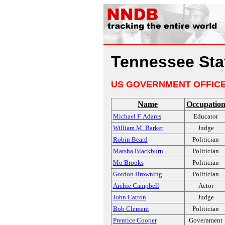
Tennessee Stat
US GOVERNMENT OFFIC
Name
Occupatio
Michael F. Adams
Educator
William M. Barker
Judge
Robin Beard
Politician
Marsha Blackburn
Politician
Mo Brooks
Politician
Gordon Browning
Politician
Archie Campbell
Actor
John Catron
Judge
Bob Clement
Politician
Prentice Cooper
Government