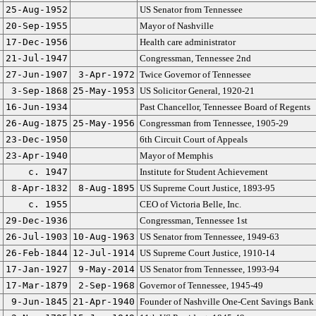
25-Aug-1952
US Senator from Tennessee
20-Sep-1955
Mayor of Nashville
17-Dec-1956
Health care administrator
21-Jul-1947
Congressman, Tennessee 2nd
27-Jun-1907
3-Apr-1972
Twice Governor of Tennessee
3-Sep-1868
25-May-1953
US Solicitor General, 1920-21
16-Jun-1934
Past Chancellor, Tennessee Board of Regents
26-Aug-1875
25-May-1956
Congressman from Tennessee, 1905-29
23-Dec-1950
6th Circuit Court of Appeals
23-Apr-1940
Mayor of Memphis
c. 1947
Institute for Student Achievement
8-Apr-1832
8-Aug-1895
US Supreme Court Justice, 1893-95
c. 1955
CEO of Victoria Belle, Inc.
29-Dec-1936
Congressman, Tennessee 1st
26-Jul-1903
10-Aug-1963
US Senator from Tennessee, 1949-63
26-Feb-1844
12-Jul-1914
US Supreme Court Justice, 1910-14
17-Jan-1927
9-May-2014
US Senator from Tennessee, 1993-94
17-Mar-1879
2-Sep-1968
Governor of Tennessee, 1945-49
9-Jun-1845
21-Apr-1940
Founder of Nashville One-Cent Savings Bank