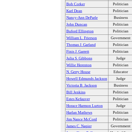
Bob Corker
Politician
Karl Dean
Politician
Nancy-Ann DeParle
Business
John Duncan
Politician
Buford Ellington
Politician
William L. Frierson
Government
Thomas J. Garland
Politician
Finis J. Garrett
Politician
Julia S. Gibbons
Judge
Willie Herenton
Politician
N. Gerry House
Educator
Howell Edmunds Jackson
Judge
Victoria B. Jackson
Business
Bill Jenkins
Politician
Estes Kefauver
Politician
Horace Harmon Lurton
Judge
Harlan Mathews
Politician
Jim Nance McCord
Politician
James C. Napier
Government