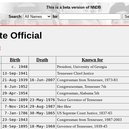
This is a beta version of NNDB
Search:
for
e Official
E
n
Birth
Death
Known for
c. 1948
President, University of Georgia
13-Sep-1941
Tennessee Chief Justice
21-Aug-1939
16-Jun-2007
Congressman from Tennessee, 1973-83
6-Jun-1952
Congresswoman, Tennessee 7th
29-Apr-1954
Congressman, Alabama 5th
22-Nov-1889
23-May-1976
Twice Governor of Tennessee
7-Nov-1914
29-Aug-1987
Hee Haw
7-Jan-1786
30-May-1865
US Supreme Court Justice, 1837-65
23-Sep-1943
Congressman from Tennessee, 1987-2003
28-Sep-1895
18-May-1969
Governor of Tennessee, 1939-45