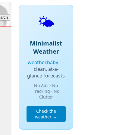
🌤️
Minimalist
Weather
weather.baby
—
clean, at-a-
glance forecasts
No Ads · No
Tracking · No
Clutter
Check the
weather →