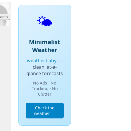
🌤️
Minimalist
Weather
weather.baby
—
clean, at-a-
glance forecasts
No Ads · No
Tracking · No
Clutter
Check the
weather →