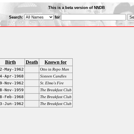
This is a beta version of NNDB
Search:
for
Birth
Death
Known for
2-May-1962
Otto in
Repo Man
4-Apr-1968
Sixteen Candles
9-Nov-1962
St. Elmo's Fire
8-Nov-1959
The Breakfast Club
8-Feb-1968
The Breakfast Club
3-Jun-1962
The Breakfast Club