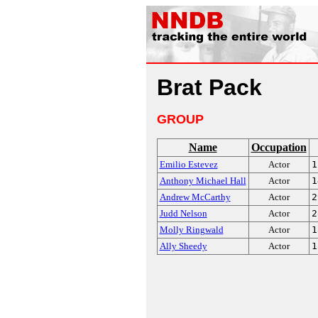
Brat Pack
GROUP
Name
Occupation
Emilio Estevez
Actor
1
Anthony Michael Hall
Actor
1
Andrew McCarthy
Actor
2
Judd Nelson
Actor
2
Molly Ringwald
Actor
1
Ally Sheedy
Actor
1