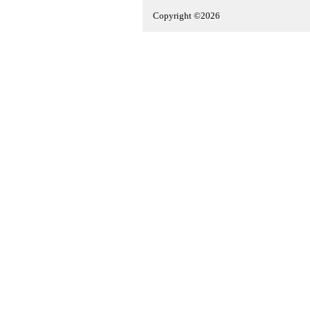
Copyright ©2026