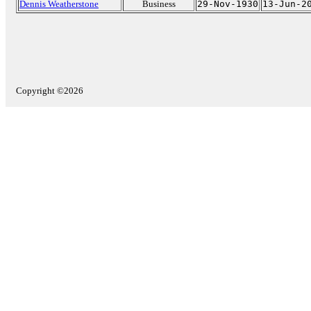
Dennis Weatherstone
Business
29-Nov-1930
13-Jun-2
Copyright ©2026