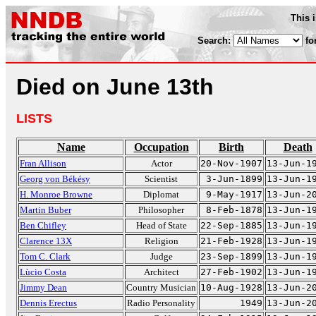
This 
Search:
fo
Died on June 13th
LISTS
Name
Occupation
Birth
Death
Fran Allison
Actor
20-Nov-1907
13-Jun-1
Georg von Békésy
Scientist
3-Jun-1899
13-Jun-1
H. Monroe Browne
Diplomat
9-May-1917
13-Jun-2
Martin Buber
Philosopher
8-Feb-1878
13-Jun-1
Ben Chifley
Head of State
22-Sep-1885
13-Jun-1
Clarence 13X
Religion
21-Feb-1928
13-Jun-1
Tom C. Clark
Judge
23-Sep-1899
13-Jun-1
Lùcio Costa
Architect
27-Feb-1902
13-Jun-1
Jimmy Dean
Country Musician
10-Aug-1928
13-Jun-2
Dennis Erectus
Radio Personality
1949
13-Jun-2