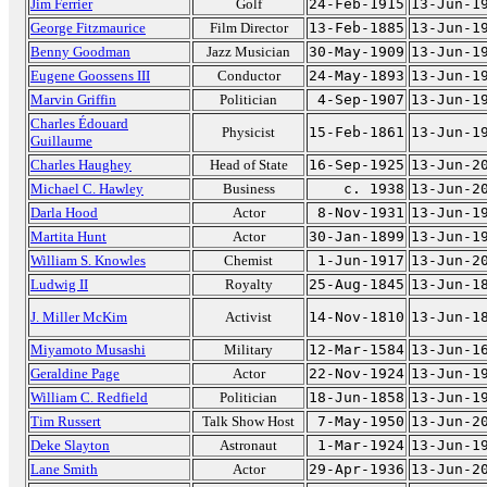
Jim Ferrier
Golf
24-Feb-1915
13-Jun-1
George Fitzmaurice
Film Director
13-Feb-1885
13-Jun-1
Benny Goodman
Jazz Musician
30-May-1909
13-Jun-1
Eugene Goossens III
Conductor
24-May-1893
13-Jun-1
Marvin Griffin
Politician
4-Sep-1907
13-Jun-1
Charles Édouard
Physicist
15-Feb-1861
13-Jun-1
Guillaume
Charles Haughey
Head of State
16-Sep-1925
13-Jun-2
Michael C. Hawley
Business
c. 1938
13-Jun-2
Darla Hood
Actor
8-Nov-1931
13-Jun-1
Martita Hunt
Actor
30-Jan-1899
13-Jun-1
William S. Knowles
Chemist
1-Jun-1917
13-Jun-2
Ludwig II
Royalty
25-Aug-1845
13-Jun-1
J. Miller McKim
Activist
14-Nov-1810
13-Jun-1
Miyamoto Musashi
Military
12-Mar-1584
13-Jun-1
Geraldine Page
Actor
22-Nov-1924
13-Jun-1
William C. Redfield
Politician
18-Jun-1858
13-Jun-1
Tim Russert
Talk Show Host
7-May-1950
13-Jun-2
Deke Slayton
Astronaut
1-Mar-1924
13-Jun-1
Lane Smith
Actor
29-Apr-1936
13-Jun-2