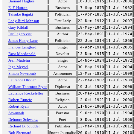
Barnard Hughes
Actor
16-Jul-1915
11-Jul-2006
E. F. Hutton
Business
7-Sep-1875
11-Jul-1962
Taisuke Itagaki
Politician
17-Apr-1837
11-Jul-1919
Lady Bird Johnson
First Lady
22-Dec-1912
11-Jul-2007
Gary Kildall
Business
19-May-1942
11-Jul-1994
Pär Lagerkvist
Author
23-May-1891
11-Jul-1974
James Henry Lane
Politician
22-Jun-1814
11-Jul-1866
Frances Langford
Singer
4-Apr-1914
11-Jul-2005
Ross Macdonald
Novelist
13-Dec-1915
11-Jul-1983
Jean Madeira
Singer
14-Nov-1924
11-Jul-1972
Inge Meysel
Actor
30-May-1910
11-Jul-2004
Simon Newcomb
Astronomer
12-Mar-1835
11-Jul-1909
Laurence Olivier
Actor
22-May-1907
11-Jul-1989
William Thornton Pryce
Diplomat
19-Jul-1932
11-Jul-2006
Laurance Rockefeller
Business
26-May-1910
11-Jul-2004
Robert Runcie
Religion
2-Oct-1921
11-Jul-2000
Robert Ryan
Actor
11-Nov-1909
11-Jul-1973
Savannah
Pornstar
9-Oct-1970
11-Jul-1994
Delmore Schwartz
Poet
8-Dec-1913
11-Jul-1966
Richard B. Scudder
Publisher
13-May-1913
11-Jul-2012
Bob Sheppard
Sports Journalist
20-Oct-1910
11-Jul-2010