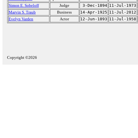
Simon E. Sobeloff
Judge
3-Dec-1894
11-Jul-1973
Marvin S. Traub
Business
14-Apr-1925
11-Jul-2012
Evelyn Varden
Actor
12-Jun-1893
11-Jul-1958
Copyright ©2026