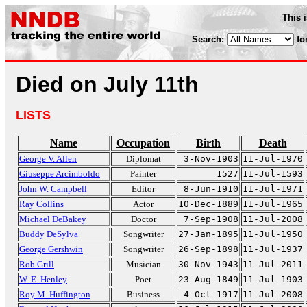
This 
Search:
fo
Died on July 11th
LISTS
Name
Occupation
Birth
Death
George V. Allen
Diplomat
3-Nov-1903
11-Jul-1970
Giuseppe Arcimboldo
Painter
1527
11-Jul-1593
John W. Campbell
Editor
8-Jun-1910
11-Jul-1971
Ray Collins
Actor
10-Dec-1889
11-Jul-1965
Michael DeBakey
Doctor
7-Sep-1908
11-Jul-2008
Buddy DeSylva
Songwriter
27-Jan-1895
11-Jul-1950
George Gershwin
Songwriter
26-Sep-1898
11-Jul-1937
Rob Grill
Musician
30-Nov-1943
11-Jul-2011
W. E. Henley
Poet
23-Aug-1849
11-Jul-1903
Roy M. Huffington
Business
4-Oct-1917
11-Jul-2008