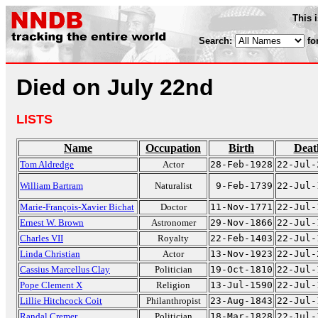
This 
Search:
fo
Died on July 22nd
LISTS
Name
Occupation
Birth
Deat
Tom Aldredge
Actor
28-Feb-1928
22-Jul-
William Bartram
Naturalist
9-Feb-1739
22-Jul-
Marie-François-Xavier Bichat
Doctor
11-Nov-1771
22-Jul-
Ernest W. Brown
Astronomer
29-Nov-1866
22-Jul-
Charles VII
Royalty
22-Feb-1403
22-Jul-
Linda Christian
Actor
13-Nov-1923
22-Jul-
Cassius Marcellus Clay
Politician
19-Oct-1810
22-Jul-
Pope Clement X
Religion
13-Jul-1590
22-Jul-
Lillie Hitchcock Coit
Philanthropist
23-Aug-1843
22-Jul-
Randal Cremer
Politician
18-Mar-1828
22-Jul-