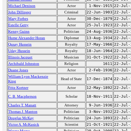
Michael Denison
Actor
1-Nov-1915
22-Jul-
John Dillinger
Criminal
22-Jun-1903
22-Jul-
Mary Forbes
Actor
30-Dec-1879
22-Jul-
Estelle Getty
Actor
25-Jul-1923
22-Jul-
Kenny Guinn
Politician
24-Aug-1936
22-Jul-
Hume Alexander Horan
Diplomat
13-Aug-1934
22-Jul-
Qusay Hussein
Royalty
17-May-1966
22-Jul-
Uday Hussein
Royalty
18-Jun-1964
22-Jul-
Illinois Jacquet
Musician
31-Oct-1922
22-Jul-
Archibald Johnston
Religion
1611
22-Jul-
Duane Jones
Actor
2-Feb-1936
22-Jul-
William Lyon Mackenzie
Head of State
17-Dec-1874
22-Jul-
King
Fritz Kortner
Actor
12-May-1892
22-Jul-
C. B. Macpherson
Scholar
18-Nov-1911
22-Jul-
Charles T. Manatt
Attorney
9-Jun-1936
22-Jul-
Thomas J. Manton
Politician
3-Nov-1932
22-Jul-
Douglas McKay
Politician
24-Jun-1893
22-Jul-
Victor A. McKusick
Scientist
21-Oct-1921
22-Jul-
Wayne Morse
Politician
20-Oct-1900
22-Jul-