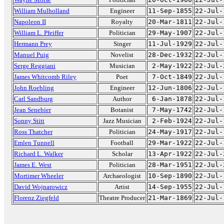
William Mulholland
Engineer
11-Sep-1855
22-Jul-
Napoleon II
Royalty
20-Mar-1811
22-Jul-
William L. Pfeiffer
Politician
29-May-1907
22-Jul-
Hermann Prey
Singer
11-Jul-1929
22-Jul-
Manuel Puig
Novelist
28-Dec-1932
22-Jul-
Serge Reggiani
Musician
2-May-1922
22-Jul-
James Whitcomb Riley
Poet
7-Oct-1849
22-Jul-
John Roebling
Engineer
12-Jun-1806
22-Jul-
Carl Sandburg
Author
6-Jan-1878
22-Jul-
Jean Senebier
Botanist
7-May-1742
22-Jul-
Sonny Stitt
Jazz Musician
2-Feb-1924
22-Jul-
Ross Thatcher
Politician
24-May-1917
22-Jul-
Emlen Tunnell
Football
29-Mar-1922
22-Jul-
Richard L. Walker
Scholar
13-Apr-1922
22-Jul-
James E. West
Politician
28-Mar-1951
22-Jul-
Mortimer Wheeler
Archaeologist
10-Sep-1890
22-Jul-
David Wojnarowicz
Artist
14-Sep-1955
22-Jul-
Florenz Ziegfeld
Theatre Producer
21-Mar-1869
22-Jul-