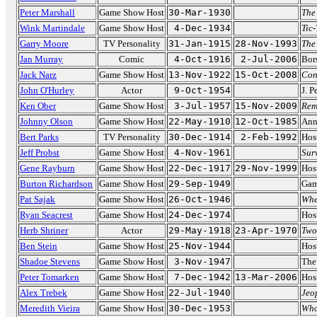
Peter Marshall
Game Show Host
30-Mar-1930
The
Wink Martindale
Game Show Host
4-Dec-1934
Tic
Garry Moore
TV Personality
31-Jan-1915
28-Nov-1993
The
Jan Murray
Comic
4-Oct-1916
2-Jul-2006
Bor
Jack Narz
Game Show Host
13-Nov-1922
15-Oct-2008
Con
John O'Hurley
Actor
9-Oct-1954
J. 
Ken Ober
Game Show Host
3-Jul-1957
15-Nov-2009
Rem
Johnny Olson
Game Show Host
22-May-1910
12-Oct-1985
Ann
Bert Parks
TV Personality
30-Dec-1914
2-Feb-1992
Hos
Jeff Probst
Game Show Host
4-Nov-1961
Sur
Gene Rayburn
Game Show Host
22-Dec-1917
29-Nov-1999
Hos
Burton Richardson
Game Show Host
29-Sep-1949
Gam
Pat Sajak
Game Show Host
26-Oct-1946
Whe
Ryan Seacrest
Game Show Host
24-Dec-1974
Hos
Herb Shriner
Actor
29-May-1918
23-Apr-1970
Two
Ben Stein
Game Show Host
25-Nov-1944
Hos
Shadoe Stevens
Game Show Host
3-Nov-1947
The
Peter Tomarken
Game Show Host
7-Dec-1942
13-Mar-2006
Hos
Alex Trebek
Game Show Host
22-Jul-1940
Jeo
Meredith Vieira
Game Show Host
30-Dec-1953
Who