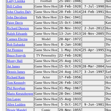
Larry Csonka
Football
25-Dec-1946
Hal
Bill Cullen
Game Show Host
18-Feb-1920
7-Jul-1990
Hos
John Charles Daly
Game Show Host
20-Feb-1914
24-Feb-1991
Hos
John Davidson
Talk Show Host
13-Dec-1941
That
Paige Davis
Game Show Host
15-Oct-1969
Kat
Richard Dawson
Game Show Host
20-Nov-1932
2-Jun-2012
Hos
Ralph Edwards
Game Show Host
13-Jun-1913
16-Nov-2005
This
Carmen Electra
Model
20-Apr-1972
Sin
Bob Eubanks
Game Show Host
8-Jan-1938
The
Art Fleming
Game Show Host
1-May-1924
25-Apr-1995
Ori
Bruce Forsyth
TV Personality
22-Feb-1928
Sun
Monty Hall
Game Show Host
25-Aug-1921
Let
Art James
Game Show Host
15-Oct-1929
28-Mar-2004
Ann
Dennis James
Game Show Host
24-Aug-1917
3-Jun-1997
Ear
Richard Karn
Actor
17-Feb-1956
Al 
Tom Kennedy
Game Show Host
26-Feb-1927
Hos
Phil Keoghan
Game Show Host
31-May-1967
The
Mario Kreutzberger
Game Show Host
28-Dec-1940
Don
Jim Lange
Game Show Host
15-Aug-1933
The
Allen Ludden
Game Show Host
5-Oct-1917
9-Jun-1981
Hos
Howie Mandel
Comic
29-Nov-1955
Hos