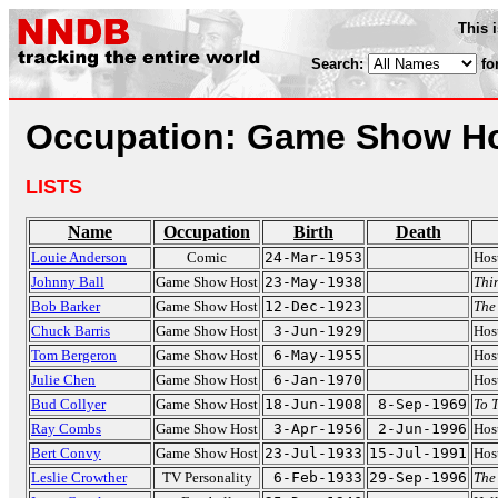
This 
Search:
fo
Occupation: Game Show H
LISTS
Name
Occupation
Birth
Death
Louie Anderson
Comic
24-Mar-1953
Hos
Johnny Ball
Game Show Host
23-May-1938
Thi
Bob Barker
Game Show Host
12-Dec-1923
The 
Chuck Barris
Game Show Host
3-Jun-1929
Hos
Tom Bergeron
Game Show Host
6-May-1955
Hos
Julie Chen
Game Show Host
6-Jan-1970
Hos
Bud Collyer
Game Show Host
18-Jun-1908
8-Sep-1969
To T
Ray Combs
Game Show Host
3-Apr-1956
2-Jun-1996
Hos
Bert Convy
Game Show Host
23-Jul-1933
15-Jul-1991
Hos
Leslie Crowther
TV Personality
6-Feb-1933
29-Sep-1996
The 