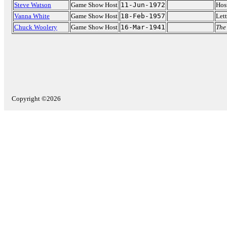
Steve Watson
Game Show Host
11-Jun-1972
Hos
Vanna White
Game Show Host
18-Feb-1957
Lett
Chuck Woolery
Game Show Host
16-Mar-1941
The
Copyright ©2026