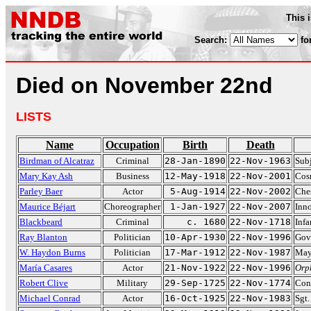
This 
Search:
fo
Died on November 22nd
LISTS
Name
Occupation
Birth
Death
Birdman of Alcatraz
Criminal
28-Jan-1890
22-Nov-1963
Subj
Mary Kay Ash
Business
12-May-1918
22-Nov-2001
Cos
Parley Baer
Actor
5-Aug-1914
22-Nov-2002
Che
Maurice Béjart
Choreographer
1-Jan-1927
22-Nov-2007
Inno
Blackbeard
Criminal
c. 1680
22-Nov-1718
Infa
Ray Blanton
Politician
10-Apr-1930
22-Nov-1996
Gov
W. Haydon Burns
Politician
17-Mar-1912
22-Nov-1987
May
María Casares
Actor
21-Nov-1922
22-Nov-1996
Orp
Robert Clive
Military
29-Sep-1725
22-Nov-1774
Conq
Michael Conrad
Actor
16-Oct-1925
22-Nov-1983
Sgt.