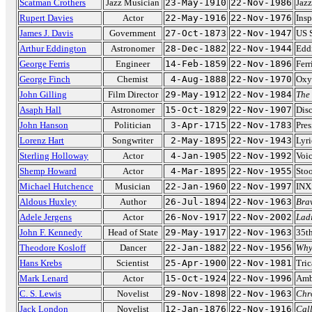
Scatman Crothers
Jazz Musician
23-May-1910
22-Nov-1986
Jazz
Rupert Davies
Actor
22-May-1916
22-Nov-1976
Insp
James J. Davis
Government
27-Oct-1873
22-Nov-1947
US S
Arthur Eddington
Astronomer
28-Dec-1882
22-Nov-1944
Edd
George Ferris
Engineer
14-Feb-1859
22-Nov-1896
Ferr
George Finch
Chemist
4-Aug-1888
22-Nov-1970
Oxy
John Gilling
Film Director
29-May-1912
22-Nov-1984
The
Asaph Hall
Astronomer
15-Oct-1829
22-Nov-1907
Dis
John Hanson
Politician
3-Apr-1715
22-Nov-1783
Pres
Lorenz Hart
Songwriter
2-May-1895
22-Nov-1943
Lyri
Sterling Holloway
Actor
4-Jan-1905
22-Nov-1992
Voic
Shemp Howard
Actor
4-Mar-1895
22-Nov-1955
Sto
Michael Hutchence
Musician
22-Jan-1960
22-Nov-1997
INX
Aldous Huxley
Author
26-Jul-1894
22-Nov-1963
Bra
Adele Jergens
Actor
26-Nov-1917
22-Nov-2002
Ladi
John F. Kennedy
Head of State
29-May-1917
22-Nov-1963
35th
Theodore Kosloff
Dancer
22-Jan-1882
22-Nov-1956
Why
Hans Krebs
Scientist
25-Apr-1900
22-Nov-1981
Tric
Mark Lenard
Actor
15-Oct-1924
22-Nov-1996
Amb
C. S. Lewis
Novelist
29-Nov-1898
22-Nov-1963
Chr
Jack London
Novelist
12-Jan-1876
22-Nov-1916
Call