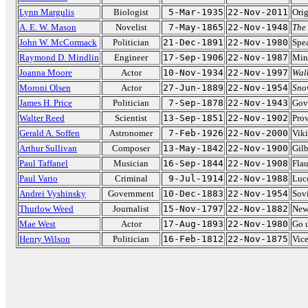
Lynn Margulis
Biologist
5-Mar-1935
22-Nov-2011
Orig
A. E. W. Mason
Novelist
7-May-1865
22-Nov-1948
The
John W. McCormack
Politician
21-Dec-1891
22-Nov-1980
Spea
Raymond D. Mindlin
Engineer
17-Sep-1906
22-Nov-1987
Min
Joanna Moore
Actor
10-Nov-1934
22-Nov-1997
Walk
Moroni Olsen
Actor
27-Jun-1889
22-Nov-1954
Sno
James H. Price
Politician
7-Sep-1878
22-Nov-1943
Gove
Walter Reed
Scientist
13-Sep-1851
22-Nov-1902
Pro
Gerald A. Soffen
Astronomer
7-Feb-1926
22-Nov-2000
Viki
Arthur Sullivan
Composer
13-May-1842
22-Nov-1900
Gilb
Paul Taffanel
Musician
16-Sep-1844
22-Nov-1908
Flau
Paul Vario
Criminal
9-Jul-1914
22-Nov-1988
Luc
Andrei Vyshinsky
Government
10-Dec-1883
22-Nov-1954
Sovi
Thurlow Weed
Journalist
15-Nov-1797
22-Nov-1882
New
Mae West
Actor
17-Aug-1893
22-Nov-1980
Go 
Henry Wilson
Politician
16-Feb-1812
22-Nov-1875
Vice