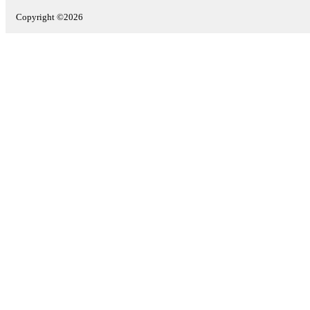
Copyright ©2026