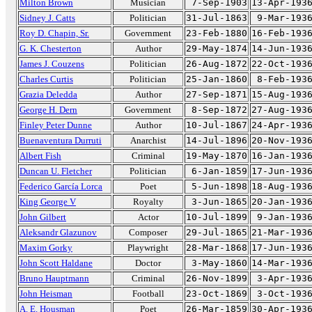
Milton Brown
Musician
7-Sep-1903
13-Apr-193
Sidney J. Catts
Politician
31-Jul-1863
9-Mar-193
Roy D. Chapin, Sr.
Government
23-Feb-1880
16-Feb-193
G. K. Chesterton
Author
29-May-1874
14-Jun-193
James J. Couzens
Politician
26-Aug-1872
22-Oct-193
Charles Curtis
Politician
25-Jan-1860
8-Feb-193
Grazia Deledda
Author
27-Sep-1871
15-Aug-193
George H. Dern
Government
8-Sep-1872
27-Aug-193
Finley Peter Dunne
Author
10-Jul-1867
24-Apr-193
Buenaventura Durruti
Anarchist
14-Jul-1896
20-Nov-193
Albert Fish
Criminal
19-May-1870
16-Jan-193
Duncan U. Fletcher
Politician
6-Jan-1859
17-Jun-193
Federico García Lorca
Poet
5-Jun-1898
18-Aug-193
King George V
Royalty
3-Jun-1865
20-Jan-193
John Gilbert
Actor
10-Jul-1899
9-Jan-193
Aleksandr Glazunov
Composer
29-Jul-1865
21-Mar-193
Maxim Gorky
Playwright
28-Mar-1868
17-Jun-193
John Scott Haldane
Doctor
3-May-1860
14-Mar-193
Bruno Hauptmann
Criminal
26-Nov-1899
3-Apr-193
John Heisman
Football
23-Oct-1869
3-Oct-193
A. E. Housman
Poet
26-Mar-1859
30-Apr-193