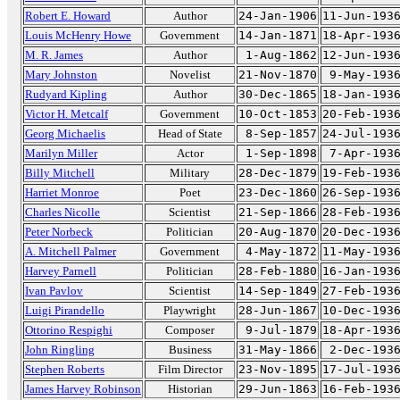
Robert E. Howard
Author
24-Jan-1906
11-Jun-193
Louis McHenry Howe
Government
14-Jan-1871
18-Apr-193
M. R. James
Author
1-Aug-1862
12-Jun-193
Mary Johnston
Novelist
21-Nov-1870
9-May-193
Rudyard Kipling
Author
30-Dec-1865
18-Jan-193
Victor H. Metcalf
Government
10-Oct-1853
20-Feb-193
Georg Michaelis
Head of State
8-Sep-1857
24-Jul-193
Marilyn Miller
Actor
1-Sep-1898
7-Apr-193
Billy Mitchell
Military
28-Dec-1879
19-Feb-193
Harriet Monroe
Poet
23-Dec-1860
26-Sep-193
Charles Nicolle
Scientist
21-Sep-1866
28-Feb-193
Peter Norbeck
Politician
20-Aug-1870
20-Dec-193
A. Mitchell Palmer
Government
4-May-1872
11-May-193
Harvey Parnell
Politician
28-Feb-1880
16-Jan-193
Ivan Pavlov
Scientist
14-Sep-1849
27-Feb-193
Luigi Pirandello
Playwright
28-Jun-1867
10-Dec-193
Ottorino Respighi
Composer
9-Jul-1879
18-Apr-193
John Ringling
Business
31-May-1866
2-Dec-193
Stephen Roberts
Film Director
23-Nov-1895
17-Jul-193
James Harvey Robinson
Historian
29-Jun-1863
16-Feb-193