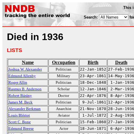
This 
Search:
fo
Died in 1936
LISTS
Name
Occupation
Birth
Death
Joshua W. Alexander
Politician
22-Jan-1852
27-Feb-193
Edmund Allenby
Military
23-Apr-1861
14-May-193
Roger Allin
Politician
18-Dec-1848
1-Jan-193
Rasmus B. Anderson
Scholar
12-Jan-1846
2-Mar-193
Robert Bárány
Doctor
22-Apr-1876
8-Apr-193
James M. Beck
Politician
9-Jul-1861
12-Apr-193
Alexander Berkman
Anarchist
21-Nov-1870
28-Jun-193
Louis Blériot
Aviator
1-Jul-1872
2-Aug-193
Scott C. Bone
Politician
15-Feb-1860
27-Jan-193
Edmund Breese
Actor
18-Jun-1871
6-Apr-193