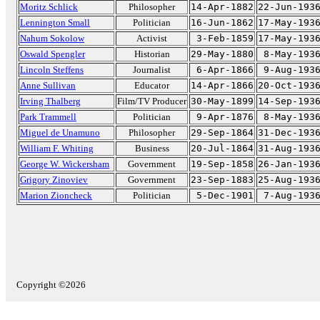
Moritz Schlick
Philosopher
14-Apr-1882
22-Jun-193
Lennington Small
Politician
16-Jun-1862
17-May-193
Nahum Sokolow
Activist
3-Feb-1859
17-May-193
Oswald Spengler
Historian
29-May-1880
8-May-193
Lincoln Steffens
Journalist
6-Apr-1866
9-Aug-193
Anne Sullivan
Educator
14-Apr-1866
20-Oct-193
Irving Thalberg
Film/TV Producer
30-May-1899
14-Sep-193
Park Trammell
Politician
9-Apr-1876
8-May-193
Miguel de Unamuno
Philosopher
29-Sep-1864
31-Dec-193
William F. Whiting
Business
20-Jul-1864
31-Aug-193
George W. Wickersham
Government
19-Sep-1858
26-Jan-193
Grigory Zinoviev
Government
23-Sep-1883
25-Aug-193
Marion Zioncheck
Politician
5-Dec-1901
7-Aug-193
Copyright ©2026