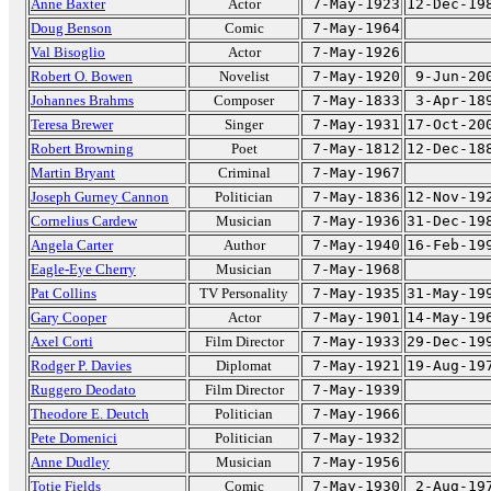
Anne Baxter
Actor
7-May-1923
12-Dec-19
Doug Benson
Comic
7-May-1964
Val Bisoglio
Actor
7-May-1926
Robert O. Bowen
Novelist
7-May-1920
9-Jun-20
Johannes Brahms
Composer
7-May-1833
3-Apr-18
Teresa Brewer
Singer
7-May-1931
17-Oct-20
Robert Browning
Poet
7-May-1812
12-Dec-18
Martin Bryant
Criminal
7-May-1967
Joseph Gurney Cannon
Politician
7-May-1836
12-Nov-19
Cornelius Cardew
Musician
7-May-1936
31-Dec-19
Angela Carter
Author
7-May-1940
16-Feb-19
Eagle-Eye Cherry
Musician
7-May-1968
Pat Collins
TV Personality
7-May-1935
31-May-19
Gary Cooper
Actor
7-May-1901
14-May-19
Axel Corti
Film Director
7-May-1933
29-Dec-19
Rodger P. Davies
Diplomat
7-May-1921
19-Aug-19
Ruggero Deodato
Film Director
7-May-1939
Theodore E. Deutch
Politician
7-May-1966
Pete Domenici
Politician
7-May-1932
Anne Dudley
Musician
7-May-1956
Totie Fields
Comic
7-May-1930
2-Aug-19