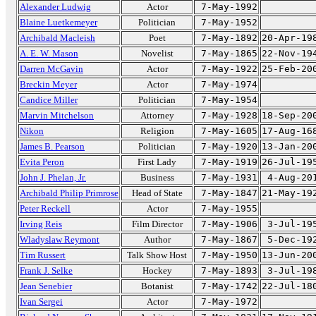
Alexander Ludwig
Actor
7-May-1992
Blaine Luetkemeyer
Politician
7-May-1952
Archibald Macleish
Poet
7-May-1892
20-Apr-19
A. E. W. Mason
Novelist
7-May-1865
22-Nov-19
Darren McGavin
Actor
7-May-1922
25-Feb-20
Breckin Meyer
Actor
7-May-1974
Candice Miller
Politician
7-May-1954
Marvin Mitchelson
Attorney
7-May-1928
18-Sep-20
Nikon
Religion
7-May-1605
17-Aug-16
James B. Pearson
Politician
7-May-1920
13-Jan-20
Evita Peron
First Lady
7-May-1919
26-Jul-19
John J. Phelan, Jr.
Business
7-May-1931
4-Aug-20
Archibald Philip Primrose
Head of State
7-May-1847
21-May-19
Peter Reckell
Actor
7-May-1955
Irving Reis
Film Director
7-May-1906
3-Jul-19
Wladyslaw Reymont
Author
7-May-1867
5-Dec-19
Tim Russert
Talk Show Host
7-May-1950
13-Jun-20
Frank J. Selke
Hockey
7-May-1893
3-Jul-19
Jean Senebier
Botanist
7-May-1742
22-Jul-18
Ivan Sergei
Actor
7-May-1972