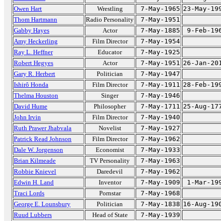
Owen Hart
Wrestling
7-May-1965
23-May-19
Thom Hartmann
Radio Personality
7-May-1951
Gabby Hayes
Actor
7-May-1885
9-Feb-19
Amy Heckerling
Film Director
7-May-1954
Ray L. Heffner
Educator
7-May-1925
Robert Hegyes
Actor
7-May-1951
26-Jan-20
Gary R. Herbert
Politician
7-May-1947
Ishirô Honda
Film Director
7-May-1911
28-Feb-19
Thelma Houston
Singer
7-May-1946
David Hume
Philosopher
7-May-1711
25-Aug-17
John Irvin
Film Director
7-May-1940
Ruth Prawer Jhabvala
Novelist
7-May-1927
Patrick Read Johnson
Film Director
7-May-1962
Dale W. Jorgenson
Economist
7-May-1933
Brian Kilmeade
TV Personality
7-May-1963
Robbie Knievel
Daredevil
7-May-1962
Edwin H. Land
Inventor
7-May-1909
1-Mar-19
Traci Lords
Pornstar
7-May-1968
George E. Lounsbury
Politician
7-May-1838
16-Aug-19
Ruud Lubbers
Head of State
7-May-1939