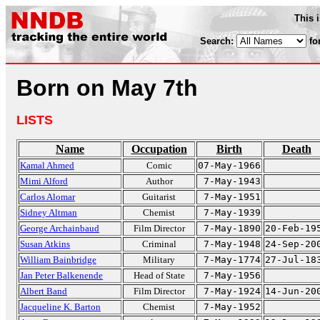
This 
Search:
fo
Born on May 7th
LISTS
Name
Occupation
Birth
Death
Kamal Ahmed
Comic
07-May-1966
Mimi Alford
Author
7-May-1943
Carlos Alomar
Guitarist
7-May-1951
Sidney Altman
Chemist
7-May-1939
George Archainbaud
Film Director
7-May-1890
20-Feb-19
Susan Atkins
Criminal
7-May-1948
24-Sep-20
William Bainbridge
Military
7-May-1774
27-Jul-18
Jan Peter Balkenende
Head of State
7-May-1956
Albert Band
Film Director
7-May-1924
14-Jun-20
Jacqueline K. Barton
Chemist
7-May-1952