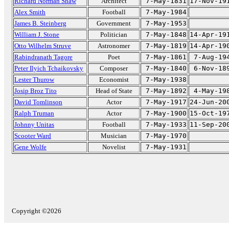
Richard Norman Shaw
Architect
7-May-1831
17-Nov-19
Alex Smith
Football
7-May-1984
James B. Steinberg
Government
7-May-1953
William J. Stone
Politician
7-May-1848
14-Apr-19
Otto Wilhelm Struve
Astronomer
7-May-1819
14-Apr-19
Rabindranath Tagore
Poet
7-May-1861
7-Aug-19
Peter Ilyich Tchaikovsky
Composer
7-May-1840
6-Nov-18
Lester Thurow
Economist
7-May-1938
Josip Broz Tito
Head of State
7-May-1892
4-May-19
David Tomlinson
Actor
7-May-1917
24-Jun-20
Ralph Truman
Actor
7-May-1900
15-Oct-19
Johnny Unitas
Football
7-May-1933
11-Sep-20
Scooter Ward
Musician
7-May-1970
Gene Wolfe
Novelist
7-May-1931
Copyright ©2026